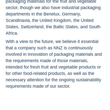
packaging materials for the fruit and vegetable
sector, though we also have industrial packaging
departments in the Benelux, Germany,
Scandinavia, the United Kingdom, the United
States, Switzerland, the Baltic States, and South
Africa.
With a view to the future, we believe it essential
that a company such as NNZ is continuously
involved in innovation of packaging materials and
the requirements made of those materials,
intended for fresh fruit and vegetable products or
for other food-related products, as well as the
necessary attention for the ongoing sustainability
requirements made of our sector.