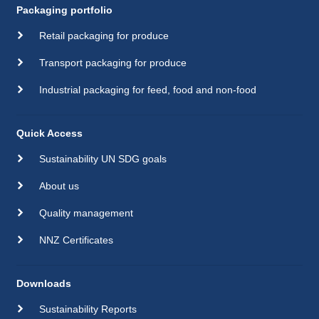
Packaging portfolio
Retail packaging for produce
Transport packaging for produce
Industrial packaging for feed, food and non-food
Quick Access
Sustainability UN SDG goals
About us
Quality management
NNZ Certificates
Downloads
Sustainability Reports