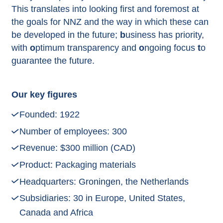
This translates into looking first and foremost at
the goals for NNZ and the way in which these can
be developed in the future;
b
usiness has priority,
with
o
ptimum transparency and
o
ngoing focus
t
o
guarantee the future.
Our key figures
Founded: 1922
Number of employees: 300
Revenue: $300 million (CAD)
Product: Packaging materials
Headquarters: Groningen, the Netherlands
Subsidiaries: 30 in Europe, United States,
Canada and Africa