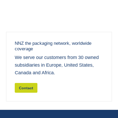
NNZ the packaging network, worldwide
coverage
We serve our customers from 30 owned
subsidiaries in Europe, United States,
Canada and Africa.
Contact