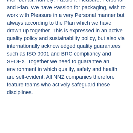
and Plan. We have Passion for packaging, wish to
work with Pleasure in a very Personal manner but
always according to the Plan which we have
drawn up together. This is expressed in an active
quality policy and sustainability policy, but also via
internationally acknowledged quality guarantees
such as ISO 9001 and BRC compliancy and
SEDEX. Together we need to guarantee an
environment in which quality, safety and health
are self-evident. All NNZ companies therefore
feature teams who actively safeguard these
disciplines.