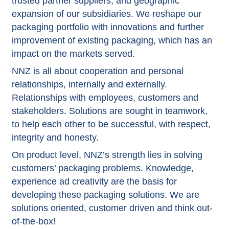
trusted partner suppliers, and geographic
expansion of our subsidiaries. We reshape our
packaging portfolio with innovations and further
improvement of existing packaging, which has an
impact on the markets served.
NNZ is all about cooperation and personal
relationships, internally and externally.
Relationships with employees, customers and
stakeholders. Solutions are sought in teamwork,
to help each other to be successful, with respect,
integrity and honesty.
On product level, NNZ’s strength lies in solving
customers’ packaging problems. Knowledge,
experience ad creativity are the basis for
developing these packaging solutions. We are
solutions oriented, customer driven and think out-
of-the-box!