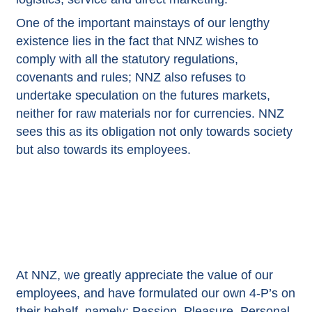
One of the important mainstays of our lengthy
existence lies in the fact that NNZ wishes to
comply with all the statutory regulations,
covenants and rules; NNZ also refuses to
undertake speculation on the futures markets,
neither for raw materials nor for currencies. NNZ
sees this as its obligation not only towards society
but also towards its employees.
At NNZ, we greatly appreciate the value of our
employees, and have formulated our own 4-P’s on
their behalf, namely: Passion, Pleasure, Personal