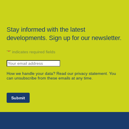
Stay informed with the latest
developments. Sign up for our newsletter.
"
*
" indicates required fields
How we handle your data? Read our privacy statement. You
can unsubscribe from these emails at any time.
Submit