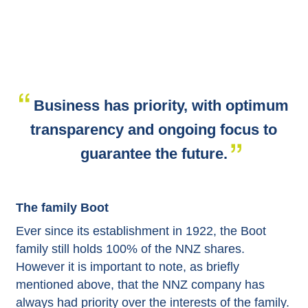
Business has priority, with optimum
transparency and ongoing focus to
guarantee the future.
The family Boot
Ever since its establishment in 1922, the Boot
family still holds 100% of the NNZ shares.
However it is important to note, as briefly
mentioned above, that the NNZ company has
always had priority over the interests of the family.