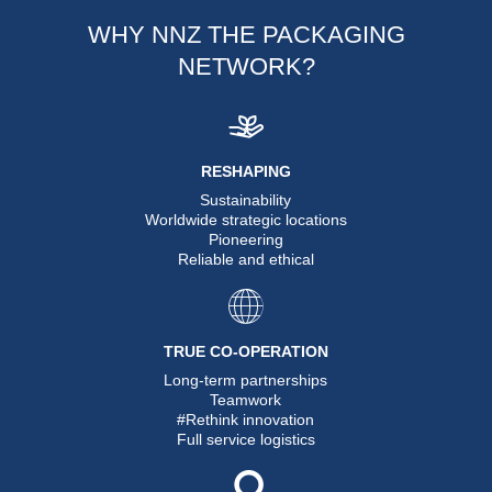
WHY NNZ THE PACKAGING
NETWORK?
RESHAPING
Sustainability
Worldwide strategic locations
Pioneering
Reliable and ethical
TRUE CO-OPERATION
Long-term partnerships
Teamwork
#Rethink innovation
Full service logistics