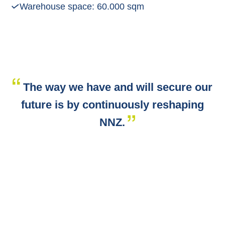
Warehouse space: 60.000 sqm
The way we have and will secure our
future is by continuously reshaping
NNZ.