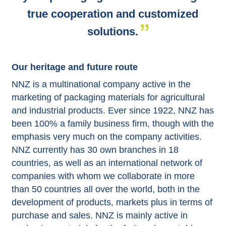
true cooperation and customized
solutions.
Our heritage and future route
NNZ is a multinational company active in the
marketing of packaging materials for agricultural
and industrial products. Ever since 1922, NNZ has
been 100% a family business firm, though with the
emphasis very much on the company activities.
NNZ currently has 30 own branches in 18
countries, as well as an international network of
companies with whom we collaborate in more
than 50 countries all over the world, both in the
development of products, markets plus in terms of
purchase and sales. NNZ is mainly active in