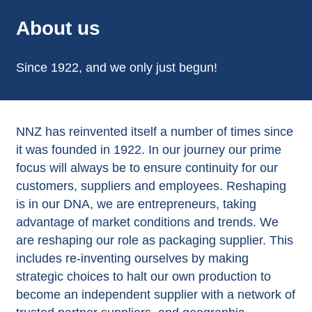
About us
Since 1922, and we only just begun!
NNZ has reinvented itself a number of times since
it was founded in 1922. In our journey our prime
focus will always be to ensure continuity for our
customers, suppliers and employees. Reshaping
is in our DNA, we are entrepreneurs, taking
advantage of market conditions and trends. We
are reshaping our role as packaging supplier. This
includes re-inventing ourselves by making
strategic choices to halt our own production to
become an independent supplier with a network of