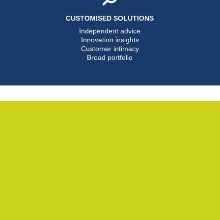
CUSTOMISED SOLUTIONS
Independent advice
Innovation insights
Customer intimacy
Broad portfolio