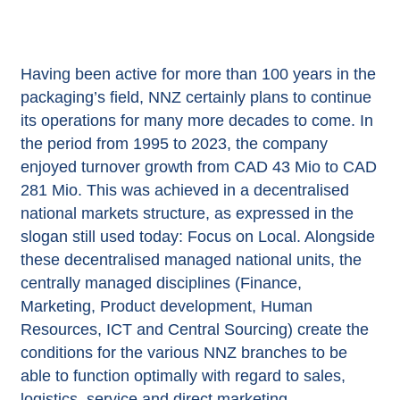
Having been active for more than 100 years in the
packaging’s field, NNZ certainly plans to continue
its operations for many more decades to come. In
the period from 1995 to 2023, the company
enjoyed turnover growth from CAD 43 Mio to CAD
281 Mio. This was achieved in a decentralised
national markets structure, as expressed in the
slogan still used today: Focus on Local. Alongside
these decentralised managed national units, the
centrally managed disciplines (Finance,
Marketing, Product development, Human
Resources, ICT and Central Sourcing) create the
conditions for the various NNZ branches to be
able to function optimally with regard to sales,
logistics, service and direct marketing.