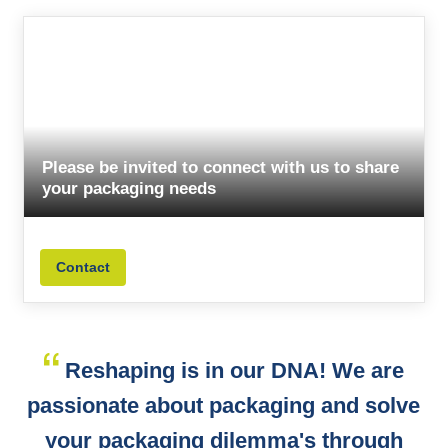
Please be invited to connect with us to share
your packaging needs
Contact
Reshaping is in our DNA! We are
passionate about packaging and solve
your packaging dilemma's through