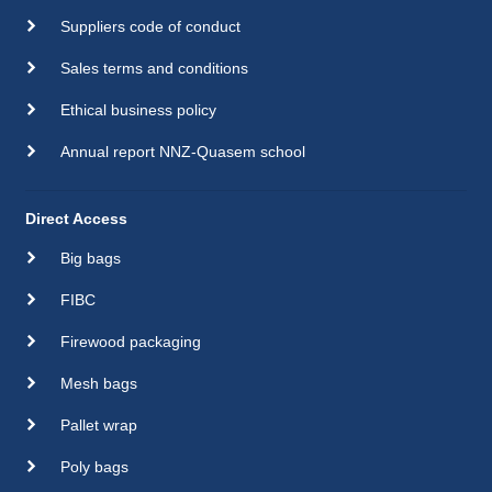
Suppliers code of conduct
Sales terms and conditions
Ethical business policy
Annual report NNZ-Quasem school
Direct Access
Big bags
FIBC
Firewood packaging
Mesh bags
Pallet wrap
Poly bags