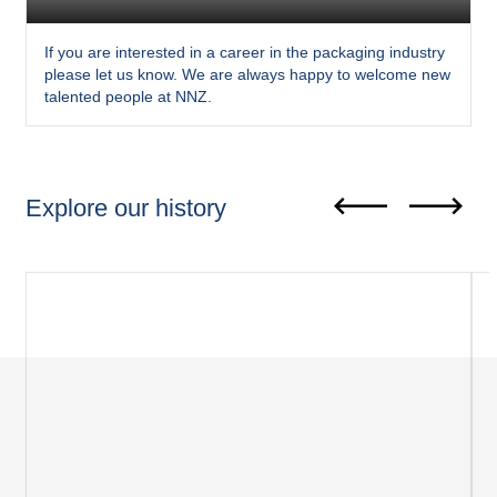
If you are interested in a career in the packaging industry
please let us know. We are always happy to welcome new
talented people at NNZ.
Explore our history