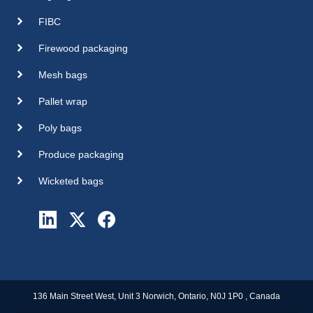
FIBC
Firewood packaging
Mesh bags
Pallet wrap
Poly bags
Produce packaging
Wicketed bags
136 Main Street West, Unit 3 Norwich, Ontario, N0J 1P0 , Canada