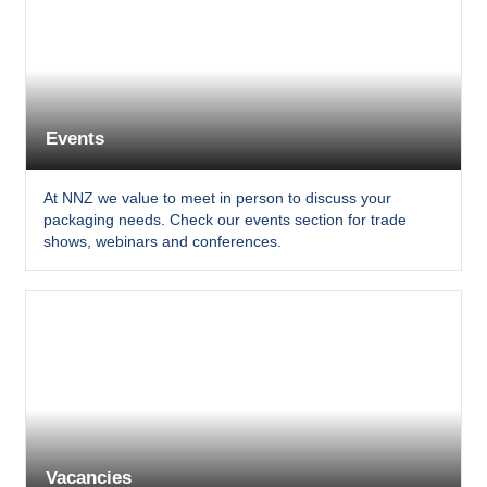
Events
At NNZ we value to meet in person to discuss your
packaging needs. Check our events section for trade
shows, webinars and conferences.
Vacancies