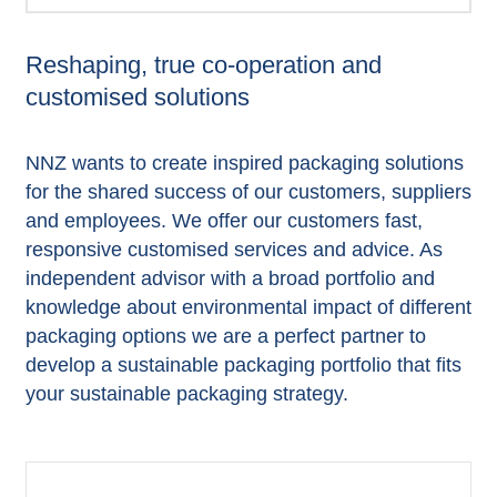
Reshaping, true co-operation and
customised solutions
NNZ wants to create inspired packaging solutions
for the shared success of our customers, suppliers
and employees. We offer our customers fast,
responsive customised services and advice. As
independent advisor with a broad portfolio and
knowledge about environmental impact of different
packaging options we are a perfect partner to
develop a sustainable packaging portfolio that fits
your sustainable packaging strategy.