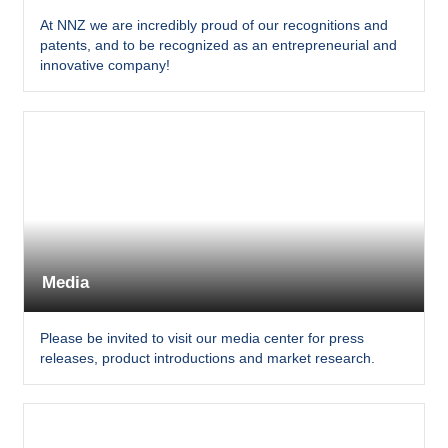
At NNZ we are incredibly proud of our recognitions and
patents, and to be recognized as an entrepreneurial and
innovative company!
Media
Please be invited to visit our media center for press
releases, product introductions and market research.