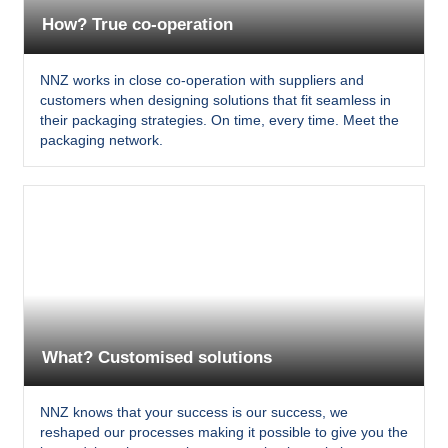
How? True co-operation
NNZ works in close co-operation with suppliers and
customers when designing solutions that fit seamless in
their packaging strategies. On time, every time. Meet the
packaging network.
What? Customised solutions
NNZ knows that your success is our success, we
reshaped our processes making it possible to give you the