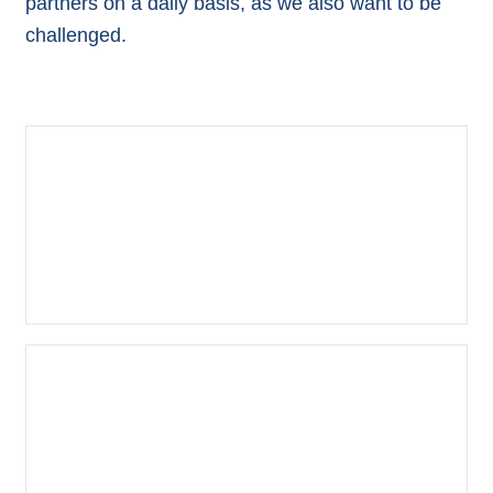
partners on a daily basis, as we also want to be
challenged.