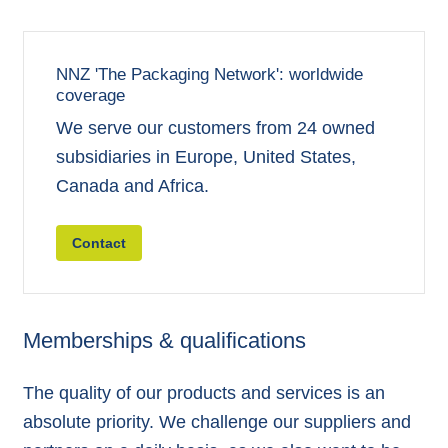
NNZ 'The Packaging Network': worldwide
coverage
We serve our customers from 24 owned
subsidiaries in Europe, United States,
Canada and Africa.
Contact
Memberships & qualifications
The quality of our products and services is an
absolute priority. We challenge our suppliers and