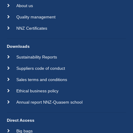
About us
Quality management
NNZ Certificates
Downloads
Sustainability Reports
Suppliers code of conduct
Sales terms and conditions
Ethical business policy
Annual report NNZ-Quasem school
Direct Access
Big bags