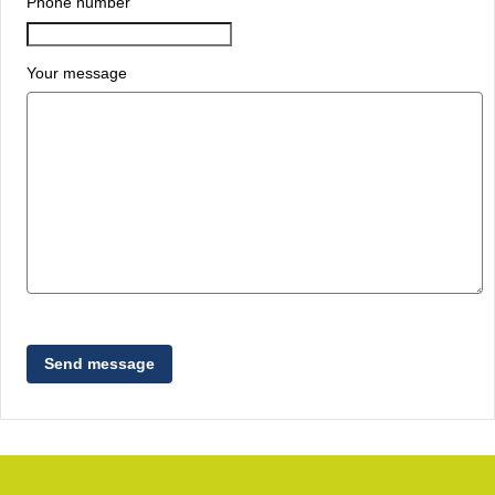
Phone number
Your message
Send message