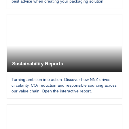
best advice when creating your packaging solution.
Sustainability Reports
Turning ambition into action. Discover how NNZ drives
circularity, CO₂ reduction and responsible sourcing across
our value chain. Open the interactive report.