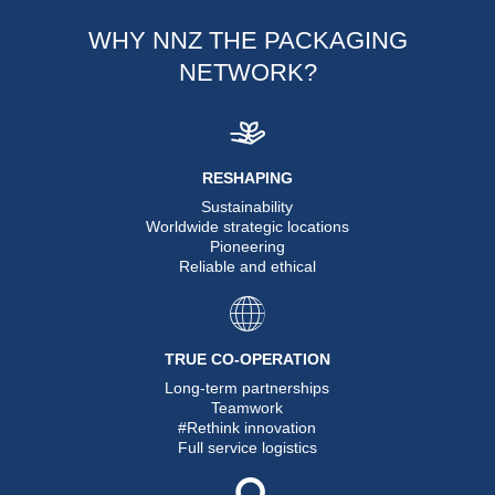
WHY NNZ THE PACKAGING
NETWORK?
RESHAPING
Sustainability
Worldwide strategic locations
Pioneering
Reliable and ethical
TRUE CO-OPERATION
Long-term partnerships
Teamwork
#Rethink innovation
Full service logistics