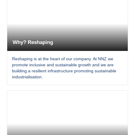
Why? Reshaping
Reshaping is at the heart of our company. At NNZ we
promote inclusive and sustainable growth and we are
building a resilient infrastructure promoting sustainable
industrialisation.