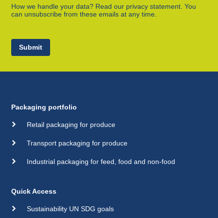
How we handle your data? Read our privacy statement. You
can unsubscribe from these emails at any time.
Submit
Packaging portfolio
Retail packaging for produce
Transport packaging for produce
Industrial packaging for feed, food and non-food
Quick Access
Sustainability UN SDG goals