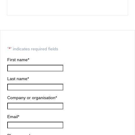
"
*
" indicates required fields
First name
*
Last name
*
Company or organisation
*
Email
*