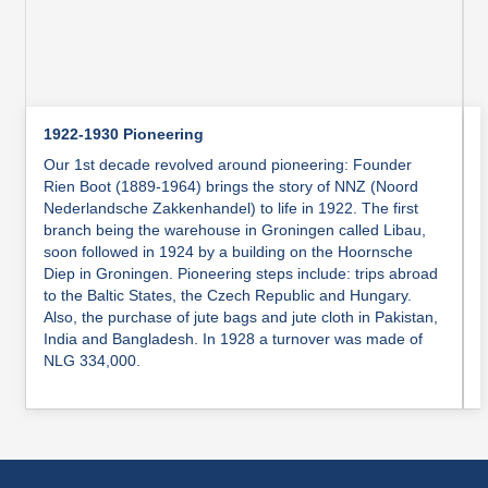
1922-1930 Pioneering
Our 1st decade revolved around pioneering: Founder
Rien Boot (1889-1964) brings the story of NNZ (Noord
Nederlandsche Zakkenhandel) to life in 1922. The first
branch being the warehouse in Groningen called Libau,
soon followed in 1924 by a building on the Hoornsche
Diep in Groningen. Pioneering steps include: trips abroad
to the Baltic States, the Czech Republic and Hungary.
Also, the purchase of jute bags and jute cloth in Pakistan,
India and Bangladesh. In 1928 a turnover was made of
NLG 334,000.