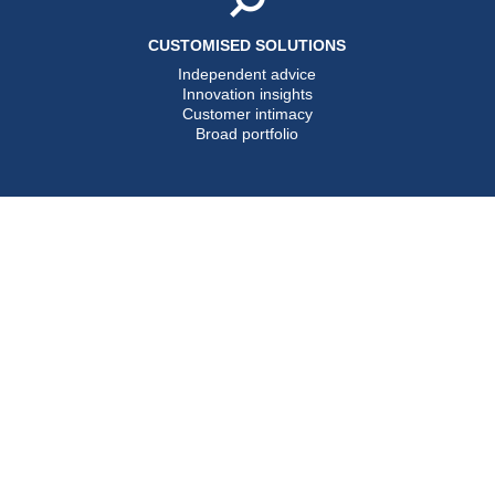
CUSTOMISED SOLUTIONS
Independent advice
Innovation insights
Customer intimacy
Broad portfolio