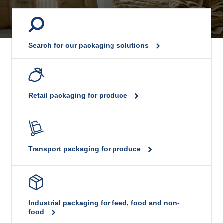
Search for our packaging solutions
Retail packaging for produce
Transport packaging for produce
Industrial packaging for feed, food and non-
food