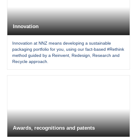
Innovation
Innovation at NNZ means developing a sustainable
packaging portfolio for you, using our fact-based #Rethink
method guided by a Reinvent, Redesign, Research and
Recycle approach.
Awards, recognitions and patents