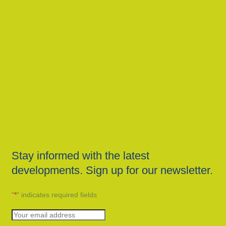
Stay informed with the latest
developments. Sign up for our newsletter.
"
*
" indicates required fields