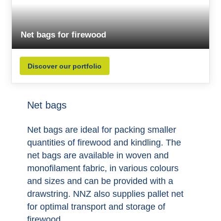
Net bags for firewood
Discover our portfolio
Net bags
Net bags are ideal for packing smaller
quantities of firewood and kindling. The
net bags are available in woven and
monofilament fabric, in various colours
and sizes and can be provided with a
drawstring. NNZ also supplies pallet net
for optimal transport and storage of
firewood.