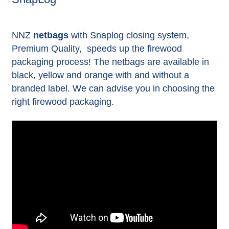
NNZ
netbags
with Snaplog closing system,
Premium Quality, speeds up the firewood
packaging process! The netbags are available in
black, yellow and orange with and without a
branded label.
We can advise you in choosing the
right firewood packaging.