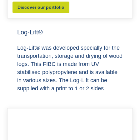
Discover our portfolio
Log-Lift®
Log-Lift® was developed specially for the
transportation, storage and drying of wood
logs. This FIBC is made from UV
stabilised polypropylene and is available
in various sizes. The Log-Lift can be
supplied with a print to 1 or 2 sides.