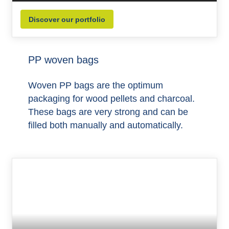
Discover our portfolio
PP woven bags
Woven PP bags are the optimum
packaging for wood pellets and charcoal.
These bags are very strong and can be
filled both manually and automatically.