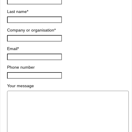
Last name
*
Company or organisation
*
Email
*
Phone number
Your message