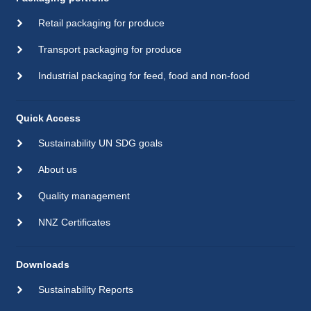
Retail packaging for produce
Transport packaging for produce
Industrial packaging for feed, food and non-food
Quick Access
Sustainability UN SDG goals
About us
Quality management
NNZ Certificates
Downloads
Sustainability Reports