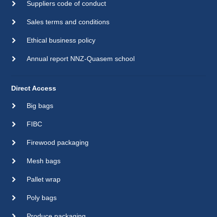
Suppliers code of conduct
Sales terms and conditions
Ethical business policy
Annual report NNZ-Quasem school
Direct Access
Big bags
FIBC
Firewood packaging
Mesh bags
Pallet wrap
Poly bags
Produce packaging