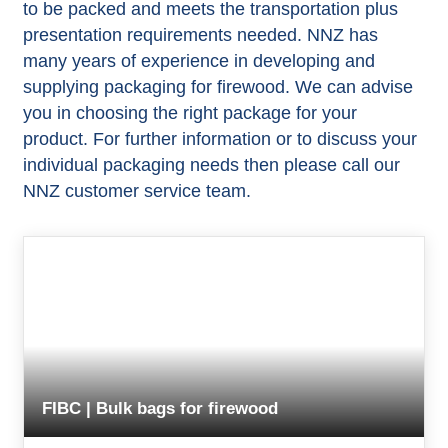
to be packed and meets the transportation plus
presentation requirements needed. NNZ has
many years of experience in developing and
supplying packaging for firewood. We can advise
you in choosing the right package for your
product. For further information or to discuss your
individual packaging needs then please call our
NNZ customer service team.
FIBC | Bulk bags for firewood