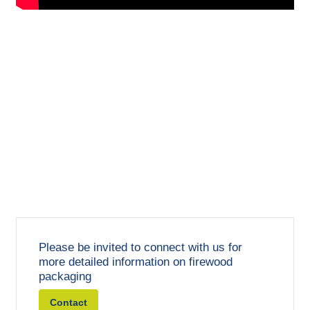
Please be invited to connect with us for
more detailed information on firewood
packaging
Contact