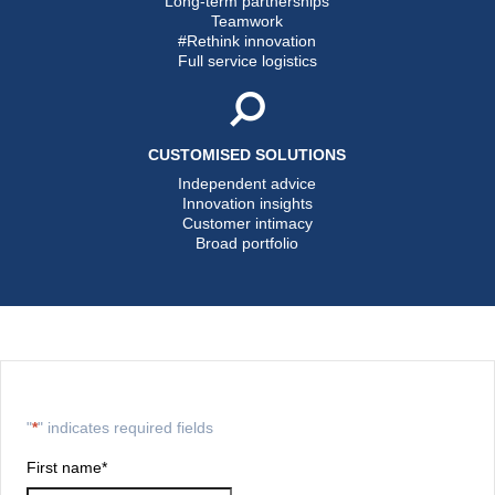
Long-term partnerships
Teamwork
#Rethink innovation
Full service logistics
CUSTOMISED SOLUTIONS
Independent advice
Innovation insights
Customer intimacy
Broad portfolio
"
*
" indicates required fields
First name
*