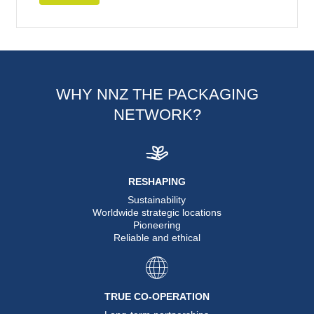
WHY NNZ THE PACKAGING
NETWORK?
RESHAPING
Sustainability
Worldwide strategic locations
Pioneering
Reliable and ethical
TRUE CO-OPERATION