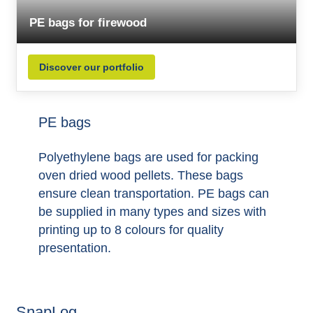
PE bags for firewood
Discover our portfolio
PE bags
Polyethylene bags are used for packing
oven dried wood pellets. These bags
ensure clean transportation. PE bags can
be supplied in many types and sizes with
printing up to 8 colours for quality
presentation.
SnapLog