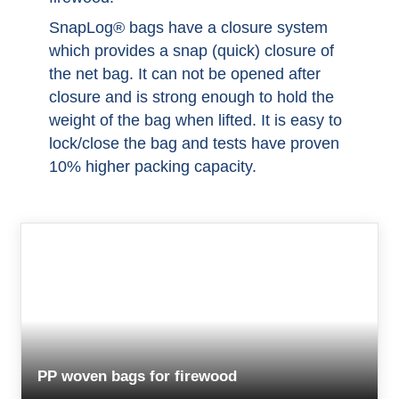
SnapLog® bags have a closure system
which provides a snap (quick) closure of
the net bag. It can not be opened after
closure and is strong enough to hold the
weight of the bag when lifted. It is easy to
lock/close the bag and tests have proven
10% higher packing capacity.
PP woven bags for firewood