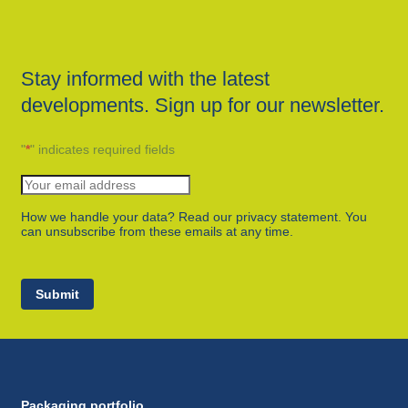
Stay informed with the latest
developments. Sign up for our newsletter.
"
*
" indicates required fields
How we handle your data? Read our privacy statement. You
can unsubscribe from these emails at any time.
Submit
Packaging portfolio