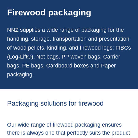
Firewood packaging
NNZ supplies a wide range of packaging for the
handling, storage, transportation and presentation
of wood pellets, kindling, and firewood logs: FIBCs
(Log-Lift®), Net bags, PP woven bags, Carrier
bags, PE bags, Cardboard boxes and Paper
packaging.
Packaging solutions for firewood
Our wide range of firewood packaging ensures
there is always one that perfectly suits the product