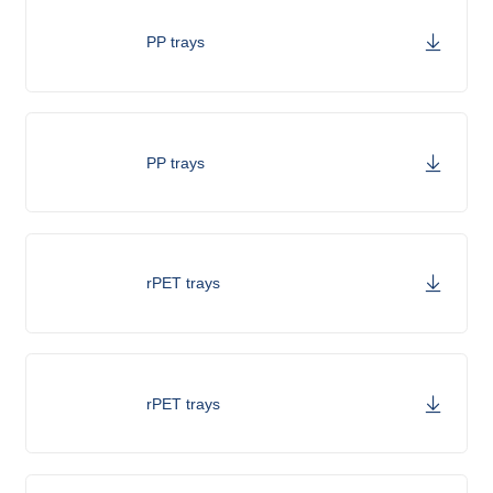
PP trays
PP trays
rPET trays
rPET trays