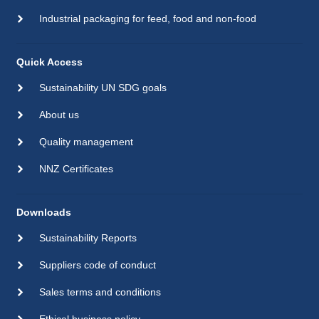
Industrial packaging for feed, food and non-food
Quick Access
Sustainability UN SDG goals
About us
Quality management
NNZ Certificates
Downloads
Sustainability Reports
Suppliers code of conduct
Sales terms and conditions