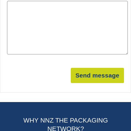
Send message
WHY NNZ THE PACKAGING
NETWORK?