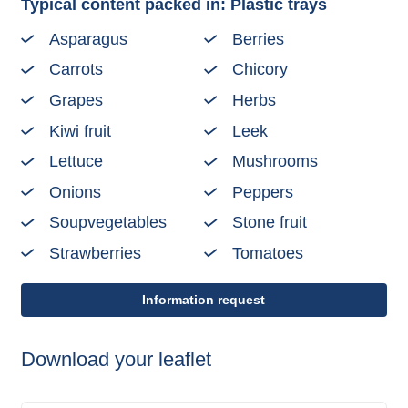
Typical content packed in: Plastic trays
Asparagus
Berries
Carrots
Chicory
Grapes
Herbs
Kiwi fruit
Leek
Lettuce
Mushrooms
Onions
Peppers
Soupvegetables
Stone fruit
Strawberries
Tomatoes
Information request
Download your leaflet