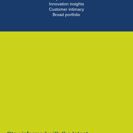
Innovation insights
Customer intimacy
Broad portfolio