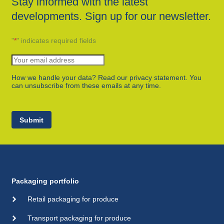
Stay informed with the latest
developments. Sign up for our newsletter.
"
*
" indicates required fields
How we handle your data? Read our privacy statement. You
can unsubscribe from these emails at any time.
Submit
Packaging portfolio
Retail packaging for produce
Transport packaging for produce