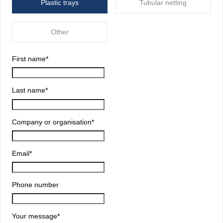
Plastic trays
Tubular netting
Other
First name
*
Last name
*
Company or organisation
*
Email
*
Phone number
Your message
*