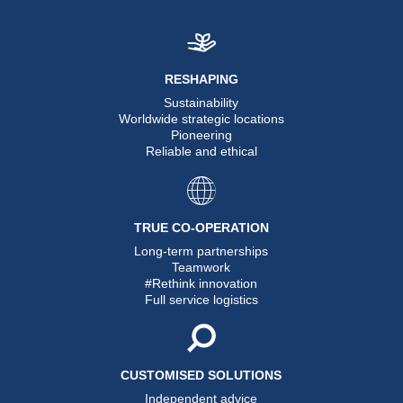
RESHAPING
Sustainability
Worldwide strategic locations
Pioneering
Reliable and ethical
TRUE CO-OPERATION
Long-term partnerships
Teamwork
#Rethink innovation
Full service logistics
CUSTOMISED SOLUTIONS
Independent advice