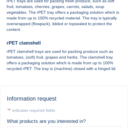
rPET trays are used for packing fresh produce, such as soft
fruit, tomatoes, cherries, grapes, carrots, salads, soup
vegetables. The rPET tray offers a packaging solution which is
made from up to 100% recycled material. The tray is typically
overwrapped (flowpack), lidded or topsealed to protect the
content.
rPET clamshell
rPET clamshell trays are used for packing produce such as
tomatoes, (soft) fruit, grapes and herbs. The clamshell tray
offers a packaging solution which is made from up to 100%
recycled rPET. The tray is (machine) closed with a hinged lid.
Information request
"
*
" indicates required fields
What products are you interested in?