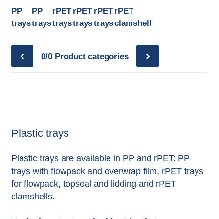
PP
PP
rPET
rPET
rPET
rPET
trays
trays
trays
trays
trays
clamshell
0/0
Product categories
Plastic trays
Plastic trays are available in PP and rPET: PP
trays with flowpack and overwrap film, rPET trays
for flowpack, topseal and lidding and rPET
clamshells.