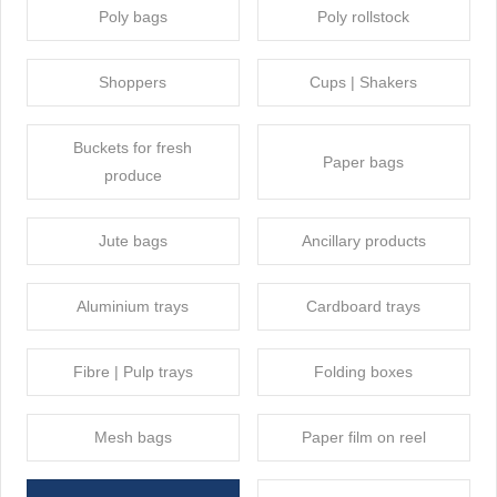
Poly bags
Poly rollstock
Shoppers
Cups | Shakers
Buckets for fresh
Paper bags
produce
Jute bags
Ancillary products
Aluminium trays
Cardboard trays
Fibre | Pulp trays
Folding boxes
Mesh bags
Paper film on reel