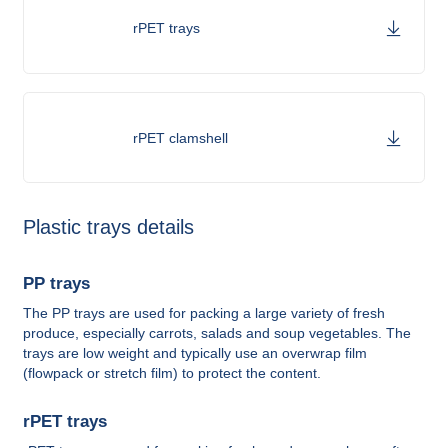
rPET trays
rPET clamshell
Plastic trays details
PP trays
The PP trays are used for packing a large variety of fresh
produce, especially carrots, salads and soup vegetables. The
trays are low weight and typically use an overwrap film
(flowpack or stretch film) to protect the content.
rPET trays