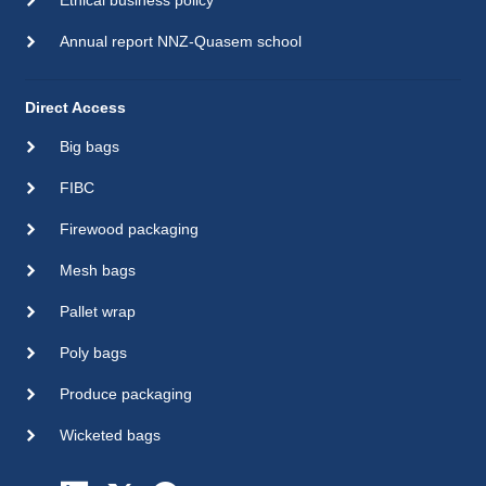
Ethical business policy
Annual report NNZ-Quasem school
Direct Access
Big bags
FIBC
Firewood packaging
Mesh bags
Pallet wrap
Poly bags
Produce packaging
Wicketed bags