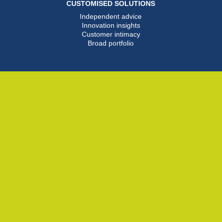
CUSTOMISED SOLUTIONS
Independent advice
Innovation insights
Customer intimacy
Broad portfolio