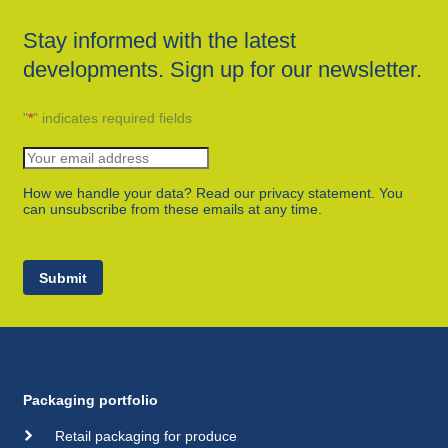
Stay informed with the latest
developments. Sign up for our newsletter.
"
*
" indicates required fields
How we handle your data? Read our privacy statement. You
can unsubscribe from these emails at any time.
Submit
Packaging portfolio
Retail packaging for produce