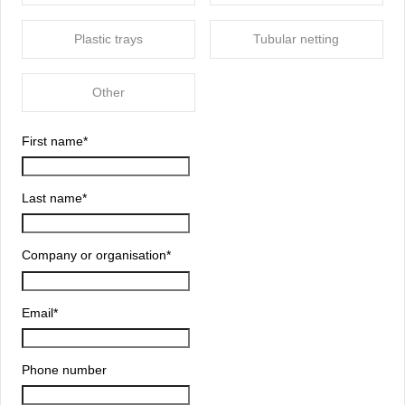
Plastic trays
Tubular netting
Other
First name
*
Last name
*
Company or organisation
*
Email
*
Phone number