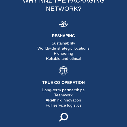
WHY NNZ THE PACKAGING
NETWORK?
RESHAPING
Sustainability
Worldwide strategic locations
Pioneering
Reliable and ethical
TRUE CO-OPERATION
Long-term partnerships
Teamwork
#Rethink innovation
Full service logistics