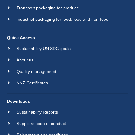
Transport packaging for produce
Industrial packaging for feed, food and non-food
Quick Access
Sustainability UN SDG goals
About us
Quality management
NNZ Certificates
Downloads
Sustainability Reports
Suppliers code of conduct
Sales terms and conditions