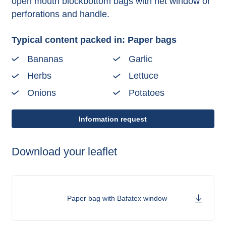
open mouth blockbottom bags with net window or
perforations and handle.
Typical content packed in: Paper bags
Bananas
Garlic
Herbs
Lettuce
Onions
Potatoes
Information request
Download your leaflet
Paper bag with Bafatex window