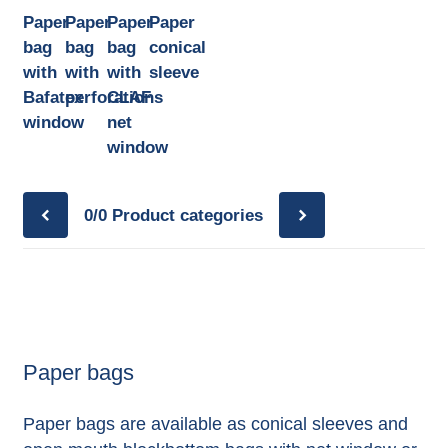
Paper
Paper
Paper
Paper
bag
bag
bag
conical
with
with
with
sleeve
Bafatex
perforations
CLAF
window
net
window
0/0
Product categories
Paper bags
Paper bags are available as conical sleeves and