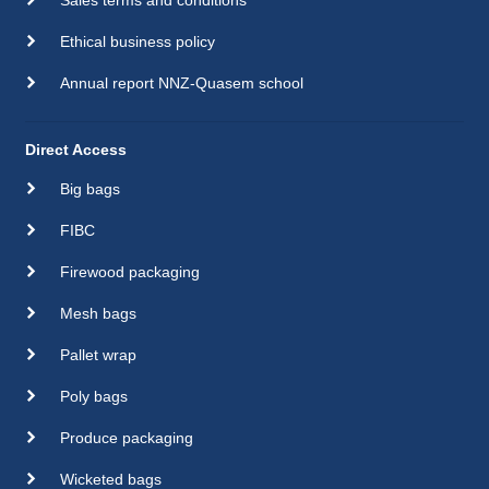
Ethical business policy
Annual report NNZ-Quasem school
Direct Access
Big bags
FIBC
Firewood packaging
Mesh bags
Pallet wrap
Poly bags
Produce packaging
Wicketed bags