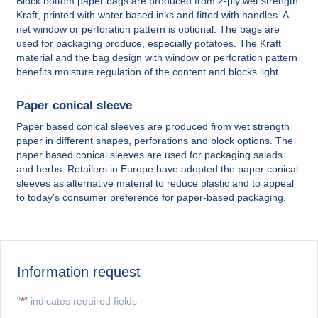
Block bottom paper bags are produced from 2-ply wet strength
Kraft, printed with water based inks and fitted with handles. A
net window or perforation pattern is optional. The bags are
used for packaging produce, especially potatoes. The Kraft
material and the bag design with window or perforation pattern
benefits moisture regulation of the content and blocks light.
Paper conical sleeve
Paper based conical sleeves are produced from wet strength
paper in different shapes, perforations and block options. The
paper based conical sleeves are used for packaging salads
and herbs. Retailers in Europe have adopted the paper conical
sleeves as alternative material to reduce plastic and to appeal
to today's consumer preference for paper-based packaging.
Information request
"
*
" indicates required fields