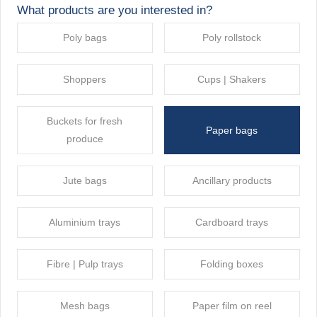
What products are you interested in?
Poly bags
Poly rollstock
Shoppers
Cups | Shakers
Buckets for fresh
Paper bags
produce
Jute bags
Ancillary products
Aluminium trays
Cardboard trays
Fibre | Pulp trays
Folding boxes
Mesh bags
Paper film on reel