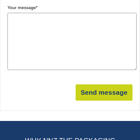
Your message
*
Send message