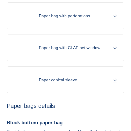
Paper bag with perforations
Paper bag with CLAF net window
Paper conical sleeve
Paper bags details
Block bottom paper bag