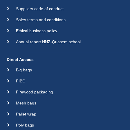
Suppliers code of conduct
Sales terms and conditions
Ethical business policy
Annual report NNZ-Quasem school
Direct Access
Big bags
FIBC
Firewood packaging
Mesh bags
Pallet wrap
Poly bags