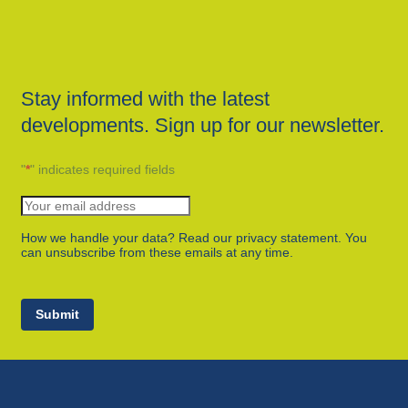
Stay informed with the latest
developments. Sign up for our newsletter.
"
*
" indicates required fields
How we handle your data? Read our privacy statement. You
can unsubscribe from these emails at any time.
Submit