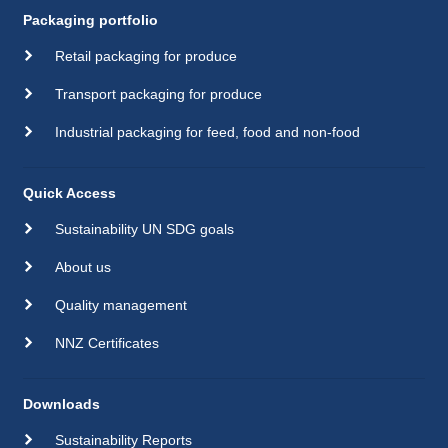
Packaging portfolio
Retail packaging for produce
Transport packaging for produce
Industrial packaging for feed, food and non-food
Quick Access
Sustainability UN SDG goals
About us
Quality management
NNZ Certificates
Downloads
Sustainability Reports