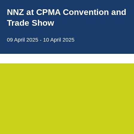
NNZ at CPMA Convention and
Trade Show
09 April 2025 - 10 April 2025