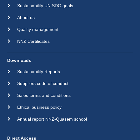
Sustainability UN SDG goals
About us
Quality management
NNZ Certificates
Downloads
Sustainability Reports
Suppliers code of conduct
Sales terms and conditions
Ethical business policy
Annual report NNZ-Quasem school
Direct Access