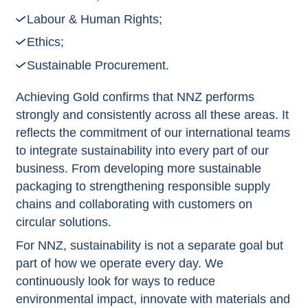
Labour & Human Rights;
Ethics;
Sustainable Procurement.
Achieving Gold confirms that NNZ performs
strongly and consistently across all these areas. It
reflects the commitment of our international teams
to integrate sustainability into every part of our
business. From developing more sustainable
packaging to strengthening responsible supply
chains and collaborating with customers on
circular solutions.
For NNZ, sustainability is not a separate goal but
part of how we operate every day. We
continuously look for ways to reduce
environmental impact, innovate with materials and