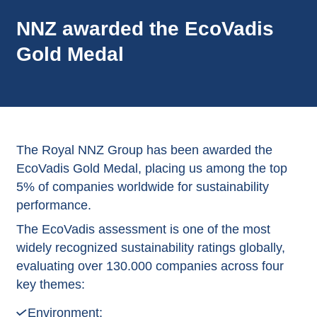
NNZ awarded the EcoVadis
Gold Medal
The Royal NNZ Group has been awarded the
EcoVadis Gold Medal, placing us among the top
5% of companies worldwide for sustainability
performance.
The EcoVadis assessment is one of the most
widely recognized sustainability ratings globally,
evaluating over 130.000 companies across four
key themes:
Environment;