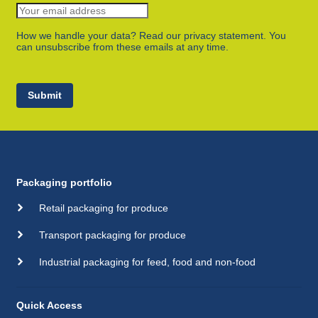
How we handle your data? Read our privacy statement. You
can unsubscribe from these emails at any time.
Submit
Packaging portfolio
Retail packaging for produce
Transport packaging for produce
Industrial packaging for feed, food and non-food
Quick Access