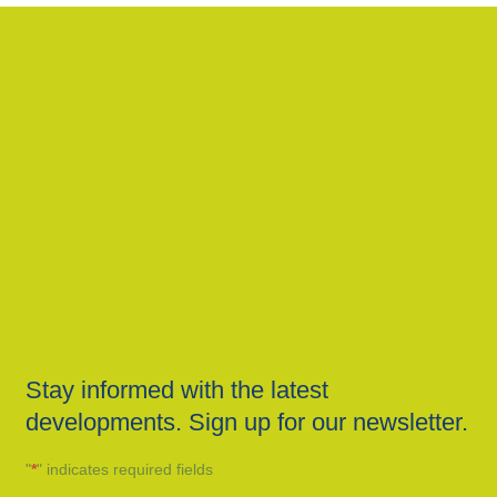
Stay informed with the latest
developments. Sign up for our newsletter.
"
*
" indicates required fields