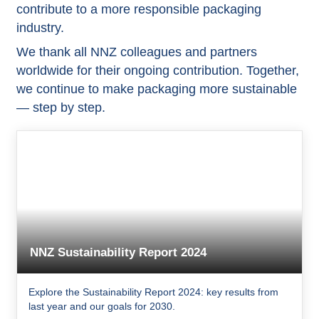
contribute to a more responsible packaging
industry.
We thank all NNZ colleagues and partners
worldwide for their ongoing contribution. Together,
we continue to make packaging more sustainable
— step by step.
NNZ Sustainability Report 2024
Explore the Sustainability Report 2024: key results from
last year and our goals for 2030.