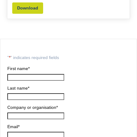
Download
"
*
" indicates required fields
First name
*
Last name
*
Company or organisation
*
Email
*