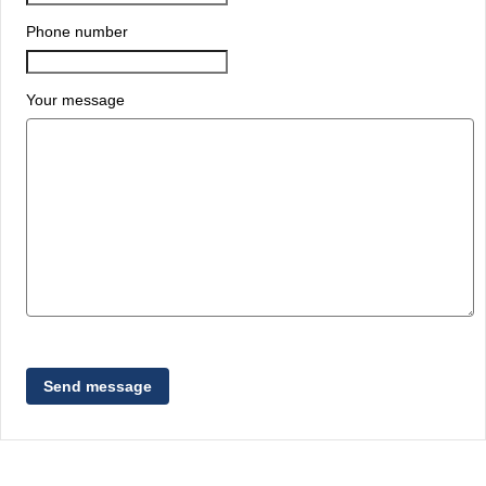
Phone number
Your message
Send message