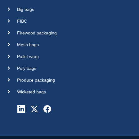
Big bags
FIBC
Firewood packaging
Mesh bags
Pallet wrap
Poly bags
Produce packaging
Wicketed bags