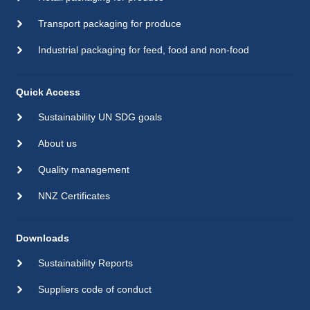
Transport packaging for produce
Industrial packaging for feed, food and non-food
Quick Access
Sustainability UN SDG goals
About us
Quality management
NNZ Certificates
Downloads
Sustainability Reports
Suppliers code of conduct