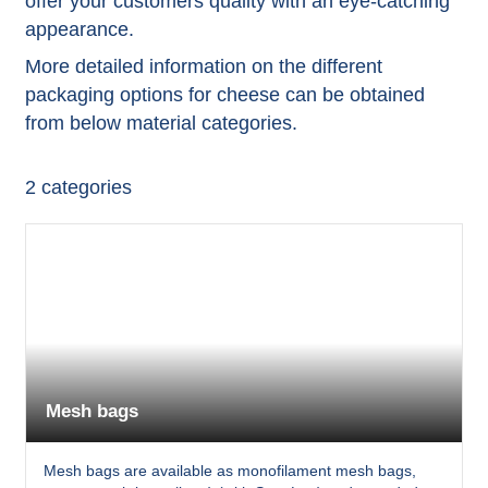
offer your customers quality with an eye-catching
appearance.
More detailed information on the different
packaging options for cheese can be obtained
from below material categories.
2
categories
Mesh bags
Mesh bags are available as monofilament mesh bags,