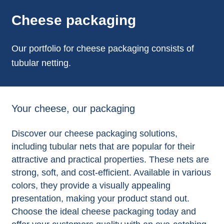
Cheese packaging
Our portfolio for cheese packaging consists of
tubular netting.
Your cheese, our packaging
Discover our cheese packaging solutions,
including tubular nets that are popular for their
attractive and practical properties. These nets are
strong, soft, and cost-efficient. Available in various
colors, they provide a visually appealing
presentation, making your product stand out.
Choose the ideal cheese packaging today and