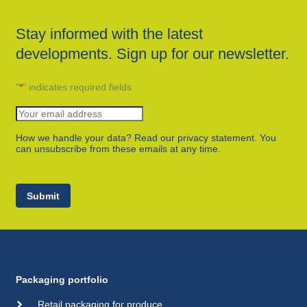
Stay informed with the latest
developments. Sign up for our newsletter.
"
*
" indicates required fields
How we handle your data? Read our privacy statement. You
can unsubscribe from these emails at any time.
Submit
Packaging portfolio
Retail packaging for produce