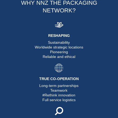
WHY NNZ THE PACKAGING
NETWORK?
RESHAPING
Sustainability
Worldwide strategic locations
Pioneering
Reliable and ethical
TRUE CO-OPERATION
Long-term partnerships
Teamwork
#Rethink innovation
Full service logistics