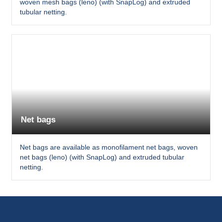
woven mesh bags (leno) (with SnapLog) and extruded
tubular netting.
Net bags
Net bags are available as monofilament net bags, woven
net bags (leno) (with SnapLog) and extruded tubular
netting.