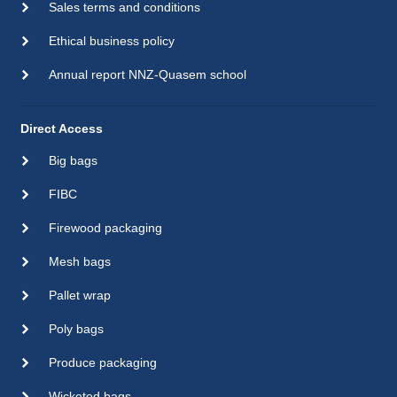
Sales terms and conditions
Ethical business policy
Annual report NNZ-Quasem school
Direct Access
Big bags
FIBC
Firewood packaging
Mesh bags
Pallet wrap
Poly bags
Produce packaging
Wicketed bags