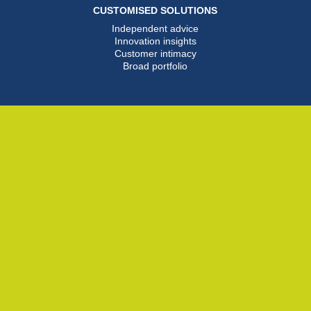
CUSTOMISED SOLUTIONS
Independent advice
Innovation insights
Customer intimacy
Broad portfolio