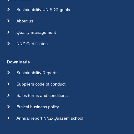
Sustainability UN SDG goals
About us
Quality management
NNZ Certificates
Downloads
Sustainability Reports
Suppliers code of conduct
Sales terms and conditions
Ethical business policy
Annual report NNZ-Quasem school