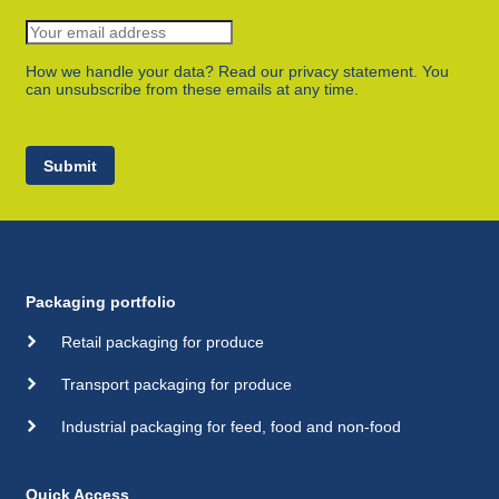
How we handle your data? Read our privacy statement. You
can unsubscribe from these emails at any time.
Submit
Packaging portfolio
Retail packaging for produce
Transport packaging for produce
Industrial packaging for feed, food and non-food
Quick Access