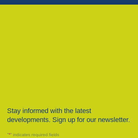
Stay informed with the latest
developments. Sign up for our newsletter.
"
*
" indicates required fields