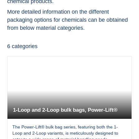
chemical products.
More detailed information on the different
packaging options for chemicals can be obtained
from below material categories.
6
categories
1-Loop and 2-Loop bulk bags, Power-Lift®
The Power-Lift® bulk bag series, featuring both the 1-
Loop and 2-Loop variants, is meticulously designed to