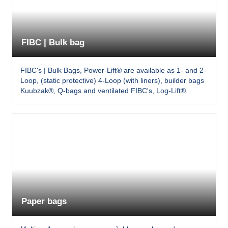
FIBC | Bulk bag
FIBC's | Bulk Bags, Power-Lift® are available as 1- and 2-
Loop, (static protective) 4-Loop (with liners), builder bags
Kuubzak®, Q-bags and ventilated FIBC's, Log-Lift®.
Paper bags