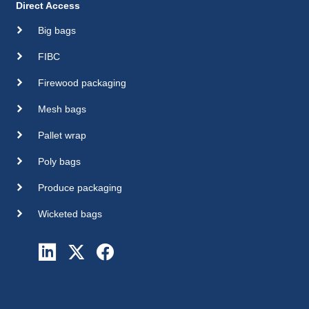
Direct Access
Big bags
FIBC
Firewood packaging
Mesh bags
Pallet wrap
Poly bags
Produce packaging
Wicketed bags