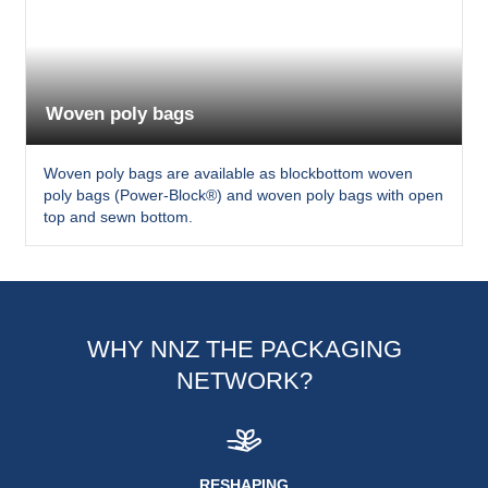
Woven poly bags
Woven poly bags are available as blockbottom woven
poly bags (Power-Block®) and woven poly bags with open
top and sewn bottom.
WHY NNZ THE PACKAGING
NETWORK?
RESHAPING