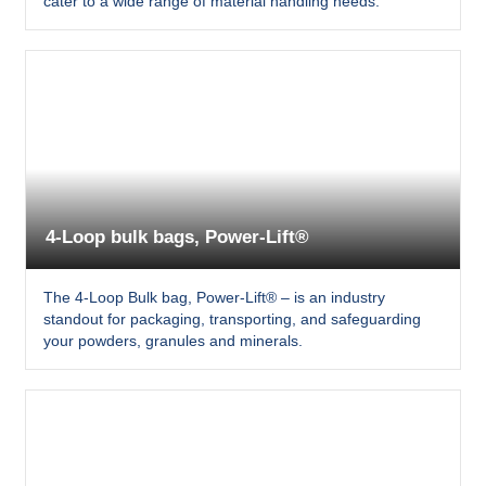
cater to a wide range of material handling needs.
4-Loop bulk bags, Power-Lift®
The 4-Loop Bulk bag, Power-Lift® – is an industry
standout for packaging, transporting, and safeguarding
your powders, granules and minerals.