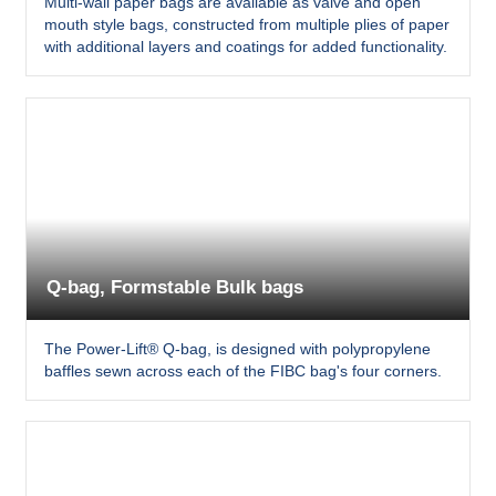
Multi-wall paper bags are available as valve and open
mouth style bags, constructed from multiple plies of paper
with additional layers and coatings for added functionality.
Q-bag, Formstable Bulk bags
The Power-Lift® Q-bag, is designed with polypropylene
baffles sewn across each of the FIBC bag's four corners.