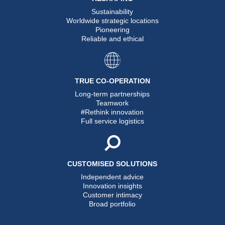
Sustainability
Worldwide strategic locations
Pioneering
Reliable and ethical
TRUE CO-OPERATION
Long-term partnerships
Teamwork
#Rethink innovation
Full service logistics
CUSTOMISED SOLUTIONS
Independent advice
Innovation insights
Customer intimacy
Broad portfolio