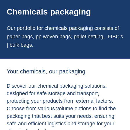
Chemicals packaging
Our portfolio for chemicals packaging consists of
paper bags, pp woven bags, pallet netting, FIBC's
| bulk bags.
Your chemicals, our packaging
Discover our chemical packaging solutions,
designed for safe storage and transport,
protecting your products from external factors.
Choose from various volume options to find the
packaging that best suits your needs, ensuring
safe and efficient logistics and storage for your