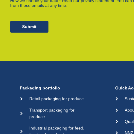
How we handle your data? Read our privacy statement. You can 
from these emails at any time.
Submit
Packaging portfolio
Quick Ac
Retail packaging for produce
Sust
Transport packaging for
Abou
produce
Qual
Industrial packaging for feed,
NNZ 