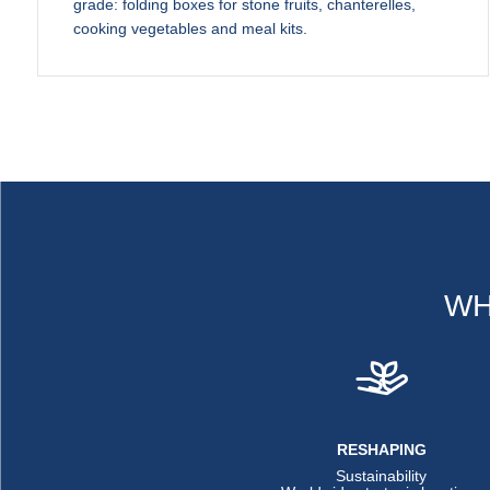
grade: folding boxes for stone fruits, chanterelles,
cooking vegetables and meal kits.
WH
RESHAPING
Sustainability