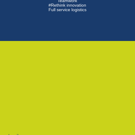
Teamwork
#Rethink innovation
Full service logistics