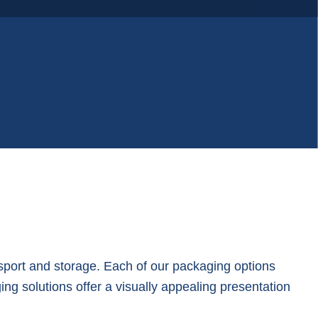
nsport and storage. Each of our packaging options
ing solutions offer a visually appealing presentation