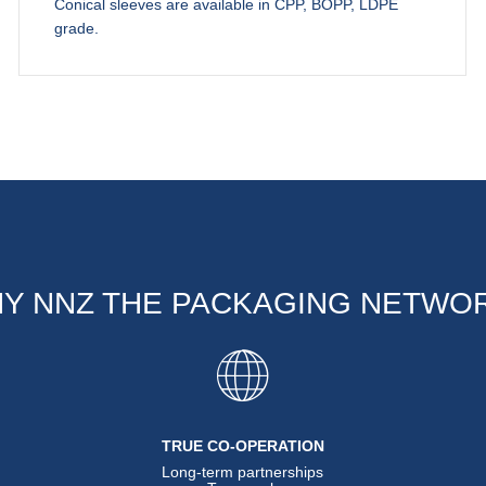
Conical sleeves are available in CPP, BOPP, LDPE
grade.
Y NNZ THE PACKAGING NETWO
TRUE CO-OPERATION
Long-term partnerships