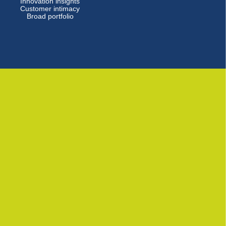
Innovation insights
Customer intimacy
Broad portfolio