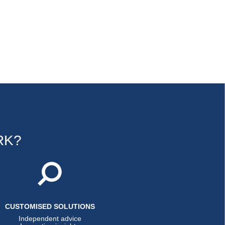
RK?
CUSTOMISED SOLUTIONS
Independent advice