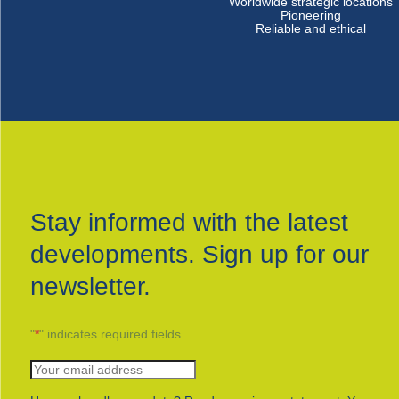
Worldwide strategic locations
Pioneering
Reliable and ethical
Stay informed with the latest
developments. Sign up for our
newsletter.
"
*
" indicates required fields