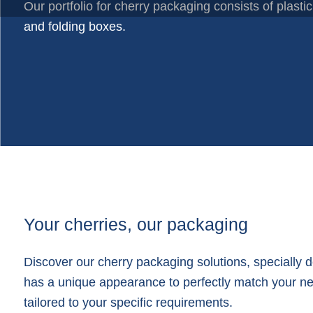
Plastic trays
Our portfolio for cherry packaging consists of plastic
Poly bags
and folding boxes.
Poly rollstock
Shoppers
Tubular netting
Your cherries, our packaging
Discover our cherry packaging solutions, specially 
has a unique appearance to perfectly match your need
tailored to your specific requirements.