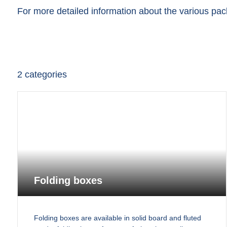
For more detailed information about the various pack
2
categories
Folding boxes
Folding boxes are available in solid board and fluted