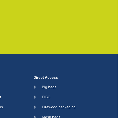
Direct Access
Big bags
t
FIBC
ns
Firewood packaging
Mesh bags