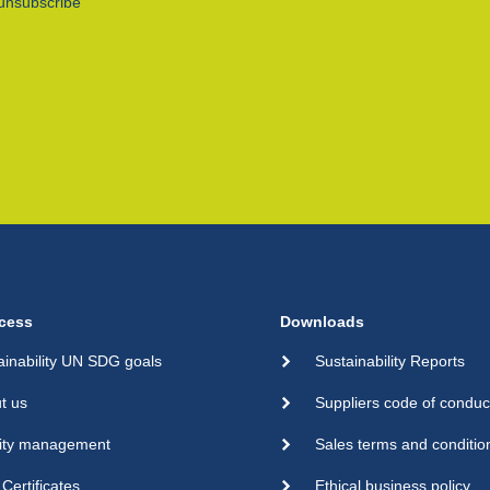
unsubscribe
cess
Downloads
ainability UN SDG goals
Sustainability Reports
t us
Suppliers code of conduc
ity management
Sales terms and conditio
Certificates
Ethical business policy