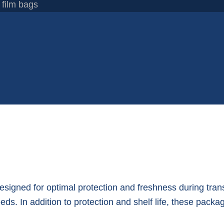
 film bags
designed for optimal protection and freshness during tra
s. In addition to protection and shelf life, these packag