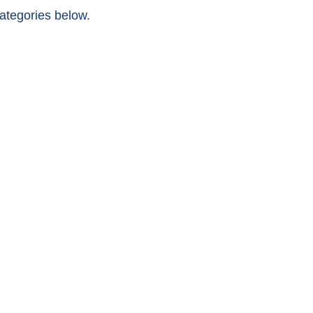
categories below.