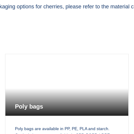
aging options for cherries, please refer to the material 
Poly bags
Poly bags are available in PP, PE, PLA and starch.