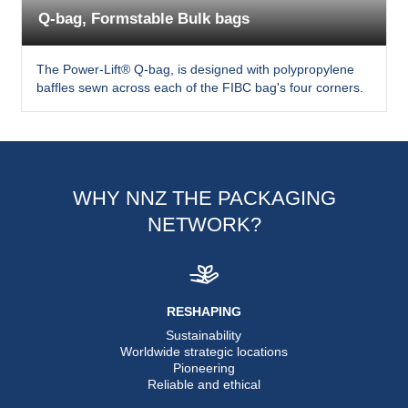
Q-bag, Formstable Bulk bags
The Power-Lift® Q-bag, is designed with polypropylene
baffles sewn across each of the FIBC bag's four corners.
WHY NNZ THE PACKAGING
NETWORK?
RESHAPING
Sustainability
Worldwide strategic locations
Pioneering
Reliable and ethical