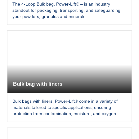
The 4-Loop Bulk bag, Power-Lift® – is an industry
standout for packaging, transporting, and safeguarding
your powders, granules and minerals.
Bulk bag with liners
Bulk bags with liners, Power-Lift® come in a variety of
materials tailored to specific applications, ensuring
protection from contamination, moisture, and oxygen.