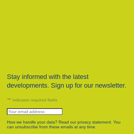
Stay informed with the latest
developments. Sign up for our newsletter.
"
*
" indicates required fields
How we handle your data? Read our privacy statement. You
can unsubscribe from these emails at any time.