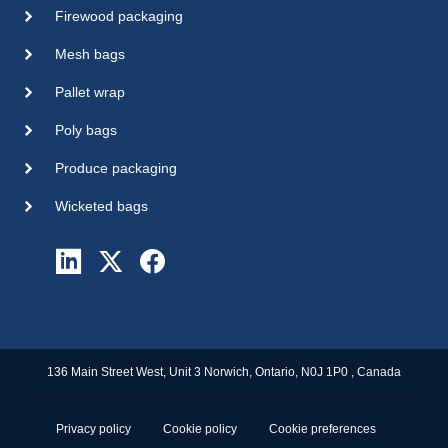
Firewood packaging
Mesh bags
Pallet wrap
Poly bags
Produce packaging
Wicketed bags
136 Main Street West, Unit 3 Norwich, Ontario, N0J 1P0 , Canada
Privacy policy
Cookie policy
Cookie preferences