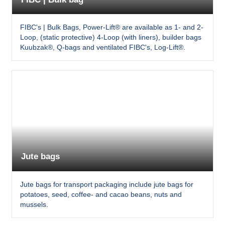
FIBC's | Bulk Bags, Power-Lift® are available as 1- and 2-
Loop, (static protective) 4-Loop (with liners), builder bags
Kuubzak®, Q-bags and ventilated FIBC's, Log-Lift®.
Jute bags
Jute bags for transport packaging include jute bags for
potatoes, seed, coffee- and cacao beans, nuts and
mussels.