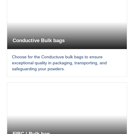
Conductive Bulk bags
Choose for the Conductuve bulk bags to ensure
exceptional quality in packaging, transporting, and
safeguarding your powders.
FIBC | Bulk bag