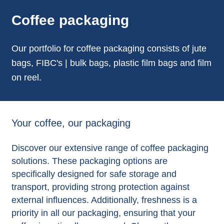
Coffee packaging
Our portfolio for coffee packaging consists of jute
bags, FIBC's | bulk bags, plastic film bags and film
on reel.
Your coffee, our packaging
Discover our extensive range of coffee packaging
solutions. These packaging options are
specifically designed for safe storage and
transport, providing strong protection against
external influences. Additionally, freshness is a
priority in all our packaging, ensuring that your