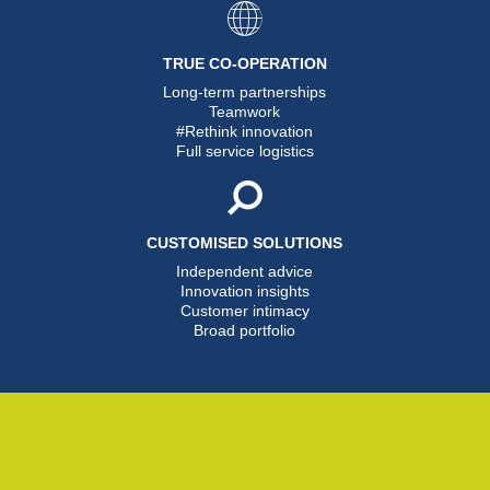
TRUE CO-OPERATION
Long-term partnerships
Teamwork
#Rethink innovation
Full service logistics
CUSTOMISED SOLUTIONS
Independent advice
Innovation insights
Customer intimacy
Broad portfolio