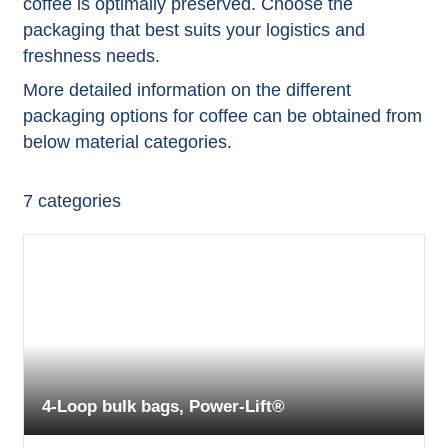
coffee is optimally preserved. Choose the
packaging that best suits your logistics and
freshness needs.
More detailed information on the different
packaging options for coffee can be obtained from
below material categories.
7
categories
4-Loop bulk bags, Power-Lift®