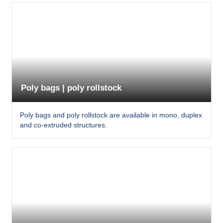
Poly bags | poly rollstock
Poly bags and poly rollstock are available in mono, duplex
and co-extruded structures.