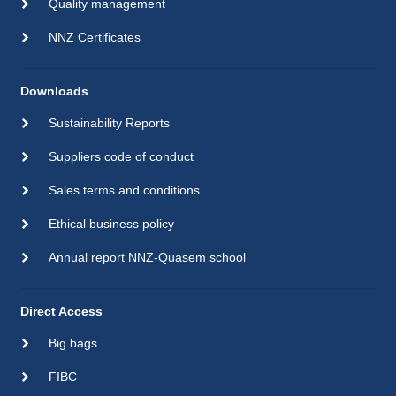
Quality management
NNZ Certificates
Downloads
Sustainability Reports
Suppliers code of conduct
Sales terms and conditions
Ethical business policy
Annual report NNZ-Quasem school
Direct Access
Big bags
FIBC