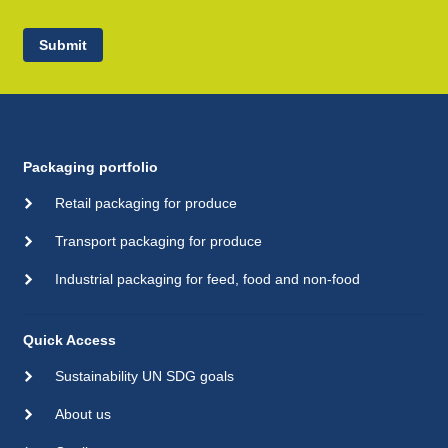
Submit
Packaging portfolio
Retail packaging for produce
Transport packaging for produce
Industrial packaging for feed, food and non-food
Quick Access
Sustainability UN SDG goals
About us