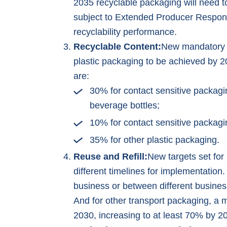
2035 recyclable packaging will need t
subject to Extended Producer Responsi
recyclability performance.
Recyclable Content:
New mandatory m
plastic packaging to be achieved by 2
are:
30% for contact sensitive packagi
beverage bottles;
10% for contact sensitive packagi
35% for other plastic packaging.
Reuse and Refill:
New targets set for
different timelines for implementation
business or between different busines
And for other transport packaging, a
2030, increasing to at least 70% by 2