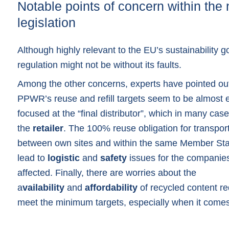
Notable points of concern within the
legislation
Although highly relevant to the EU’s sustainability g
regulation might not be without its faults.
Among the other concerns, experts have pointed out
PPWR’s reuse and refill targets seem to be almost e
focused at the “final distributor”, which in many case
the
retailer
. The 100% reuse obligation for transpo
between own sites and within the same Member Sta
lead to
logistic
and
safety
issues for the companie
affected. Finally, there are worries about the
a
vailability
and
affordability
of recycled content re
meet the minimum targets, especially when it comes 