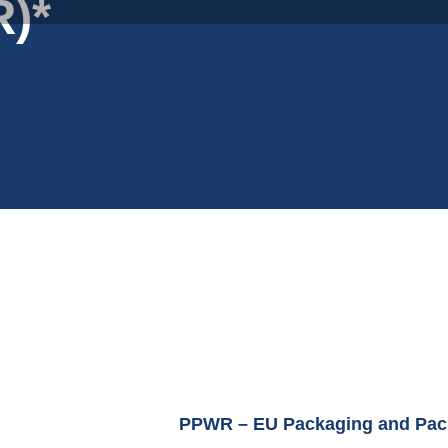
)*
PPWR – EU Packaging and Pac