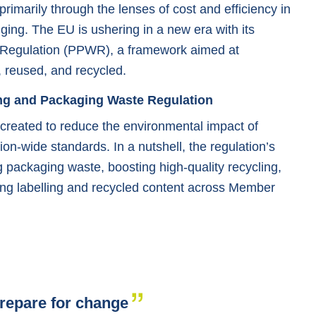
imarily through the lenses of cost and efficiency in
ging. The EU is ushering in a new era with its
Regulation (PPWR), a framework aimed at
 reused, and recycled.
ng and Packaging Waste Regulation
reated to reduce the environmental impact of
on-wide standards. In a nutshell, the regulation’s
packaging waste, boosting high-quality recycling,
ing labelling and recycled content across Member
repare for change