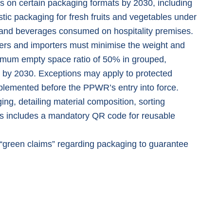
s on certain packaging formats by 2030, including
tic packaging for fresh fruits and vegetables under
d and beverages consumed on hospitality premises.
ers and importers must minimise the weight and
imum empty space ratio of 50% in grouped,
 by 2030. Exceptions may apply to protected
plemented before the PPWR’s entry into force.
ing, detailing material composition, sorting
his includes a mandatory QR code for reusable
“
green claims
” regarding packaging to guarantee