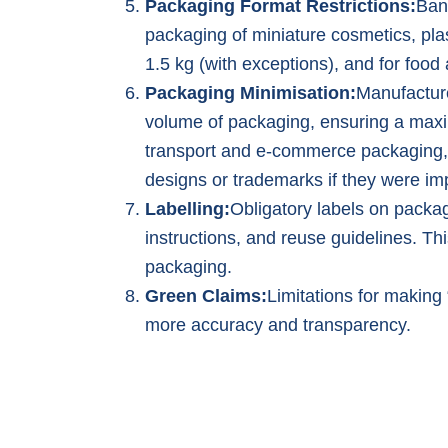
Packaging Format Restrictions:
Ban
packaging of miniature cosmetics, plas
1.5 kg (with exceptions), and for foo
Packaging Minimisation:
Manufactur
volume of packaging, ensuring a max
transport and e-commerce packaging,
designs or trademarks if they were im
Labelling:
Obligatory labels on packag
instructions, and reuse guidelines. T
packaging.
Green Claims:
Limitations for making 
more accuracy and transparency.