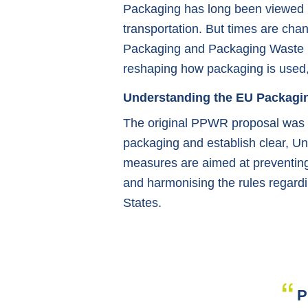
Packaging has long been viewed pr
transportation. But times are chan
Packaging and Packaging Waste 
reshaping how packaging is used,
Understanding the EU Packagi
The original PPWR proposal was c
packaging and establish clear, Uni
measures are aimed at preventing 
and harmonising the rules regard
States.
P