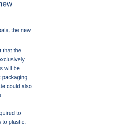
 new
oals, the new
 that the
xclusively
s will be
rt packaging
te could also
s
quired to
to plastic.