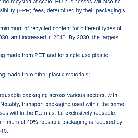
o be recycled at scale. EU businesses will also be
bility (EPR) fees, determined by their packaging’s
inimum of recycled content for different types of
030, and increased in 2040. By 2030, the targets
ng made from PET and for single use plastic
ng made from other plastic materials;
 reusable packaging across various sectors, with
. Notably, transport packaging used within the same
ses within the EU must be exclusively reusable.
 minimum of 40% reusable packaging is required by
040.