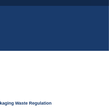
kaging Waste Regulation