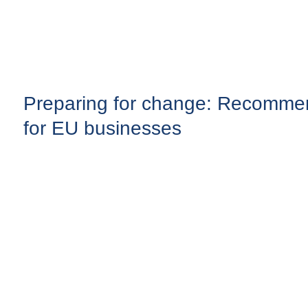
Preparing for change: Recomme
for EU businesses