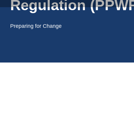
Regulation (PPWR
Plastic trays
Poly bags
Poly rollstock
Preparing for Change
Shoppers
Tubular netting