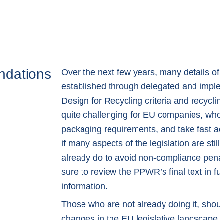
ndations
Over the next few years, many details of
established through delegated and impl
Design for Recycling criteria and recycl
quite challenging for EU companies, who 
packaging requirements, and take fast a
if many aspects of the legislation are stil
already do to avoid non-compliance penal
sure to review the
PPWR’s final text in fu
information.
Those who are not already doing it, sho
changes in the EU legislative landscape 