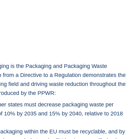
ging is the Packaging and Packaging Waste
o from a Directive to a Regulation demonstrates the
ing field and driving waste reduction throughout the
troduced by the PPWR:
r states must decrease packaging waste per
 of 10% by 2035 and 15% by 2040, relative to 2018
packaging within the EU must be recyclable, and by