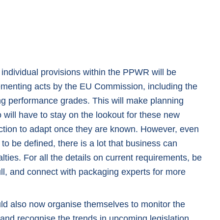
 individual provisions within the PPWR will be
ementing acts by the EU Commission, including the
ing performance grades. This will make planning
will have to stay on the lookout for these new
ction to adapt once they are known. However, even
l to be defined, there is a lot that business can
ties. For all the details on current requirements, be
ll
, and connect with packaging experts for more
uld also now organise themselves to monitor the
and recognise the trends in upcoming legislation.