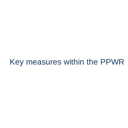
Key measures within the PPWR