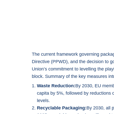
The current framework governing packa
Directive (PPWD), and the decision to g
Union’s commitment to levelling the play
block. Summary of the key measures in
Waste Reduction:
By 2030, EU membe
capita by 5%, followed by reductions
levels.
Recyclable Packaging:
By 2030, all 