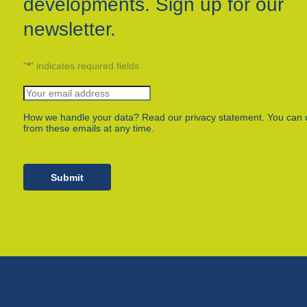
developments. Sign up for our
newsletter.
"
*
" indicates required fields
How we handle your data? Read our privacy statement. You can 
from these emails at any time.
Submit