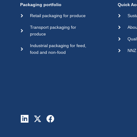
Packaging portfolio
Quick Ac
Retail packaging for produce
Sust
Transport packaging for
Abou
produce
Qual
Industrial packaging for feed,
NNZ 
food and non-food