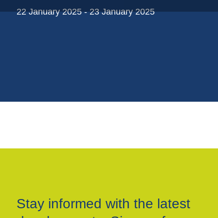
Plastic trays
22 January 2025 - 23 January 2025
Poly bags
Poly rollstock
Shoppers
Tubular netting
Stay informed with the latest