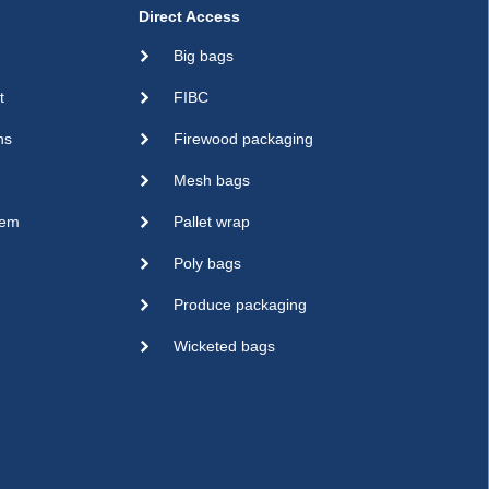
Direct Access
Big bags
t
FIBC
ns
Firewood packaging
Mesh bags
sem
Pallet wrap
Poly bags
Produce packaging
Wicketed bags