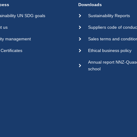
cess
Downloads
ainability UN SDG goals
Sustainability Reports
t us
Suppliers code of conduc
ity management
Sales terms and conditio
Certificates
Ethical business policy
Annual report NNZ-Qua
school