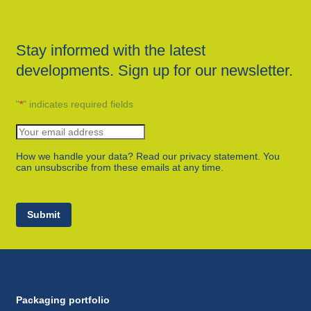
Stay informed with the latest
developments. Sign up for our newsletter.
"
*
" indicates required fields
How we handle your data? Read our privacy statement. You
can unsubscribe from these emails at any time.
Submit
Packaging portfolio