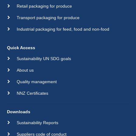
Retail packaging for produce
Transport packaging for produce
Industrial packaging for feed, food and non-food
Quick Access
Sustainability UN SDG goals
About us
Quality management
NNZ Certificates
Downloads
Sustainability Reports
Suppliers code of conduct