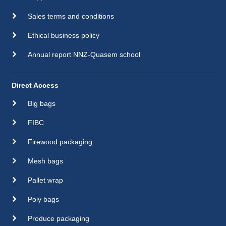
Sales terms and conditions
Ethical business policy
Annual report NNZ-Quasem school
Direct Access
Big bags
FIBC
Firewood packaging
Mesh bags
Pallet wrap
Poly bags
Produce packaging