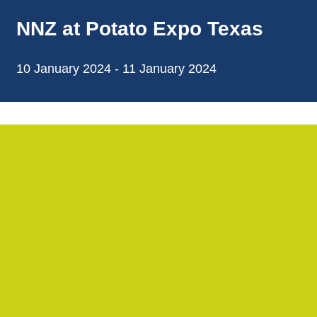
NNZ at Potato Expo Texas
10 January 2024 - 11 January 2024