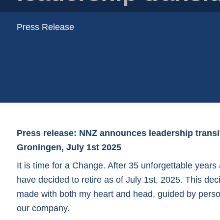
Plastic trays
Poly bags
Press Release
Poly rollstock
Shoppers
Tubular netting
Press release: NNZ announces leadership transi
Groningen, July 1st 2025
It is time for a Change. After 35 unforgettable years
have decided to retire as of July 1st, 2025. This deci
made with both my heart and head, guided by person
our company.