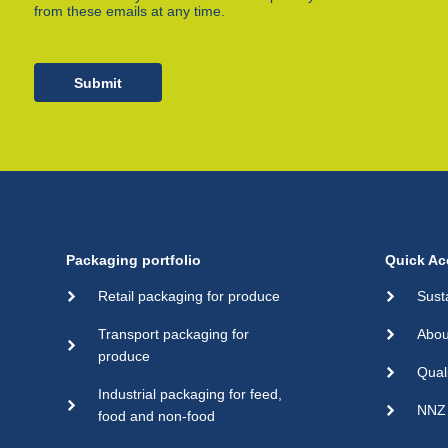
from these emails at any time.
Submit
Packaging portfolio
Quick Ac
Retail packaging for produce
Sust
Transport packaging for
Abou
produce
Qual
Industrial packaging for feed,
NNZ 
food and non-food