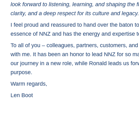
look forward to listening, learning, and shaping the
clarity, and a deep respect for its culture and legacy.
I feel proud and reassured to hand over the baton
essence of NNZ and has the energy and expertise to
To all of you – colleagues, partners, customers, and 
with me. It has been an honor to lead NNZ for so ma
our journey in a new role, while Ronald leads us fo
purpose.
Warm regards,
Len Boot