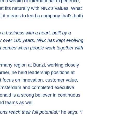
 a wealth of international experience,
at fits naturally with NNZ’s values. What
 it means to lead a company that’s both
 a business with a heart, built by a
r over 100 years, NNZ has kept evolving
mpact comes when people work together with
many region at Bunzl, working closely
reer, he held leadership positions at
t focus on innovation, customer value,
n Amsterdam and completed executive
onald is a strong believer in continuous
nd teams as well.
ns reach their full potential,”
he says.
“I