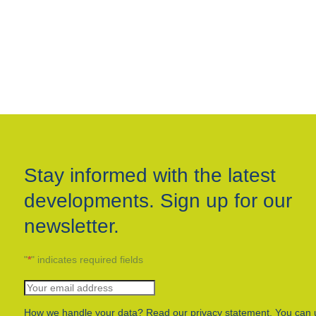
Stay informed with the latest
developments. Sign up for our
newsletter.
"
*
" indicates required fields
How we handle your data? Read our privacy statement. You can 