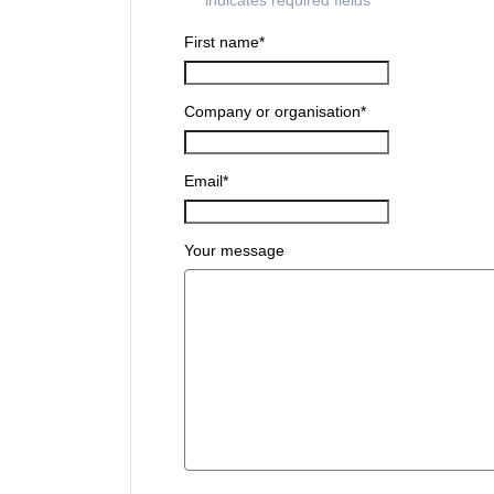
"
*
" indicates required fields
First name
*
Company or organisation
*
Email
*
Your message