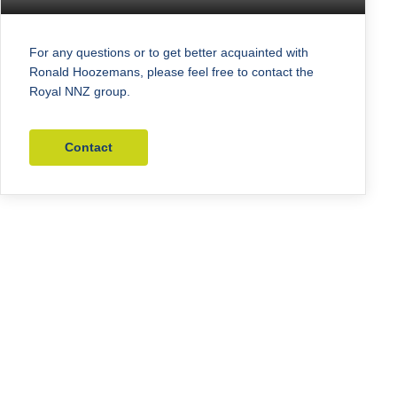
For any questions or to get better acquainted with
Ronald Hoozemans, please feel free to contact the
Royal NNZ group.
Contact