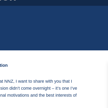
tion
 at NNZ, I want to share with you that I
sion didn’t come overnight – it’s one I’ve
al motivations and the best interests of