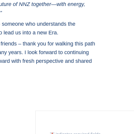
 future of NNZ together—with energy,
”
 to someone who understands the
 lead us into a new Era.
friends – thank you for walking this path
ny years. I look forward to continuing
rward with fresh perspective and shared