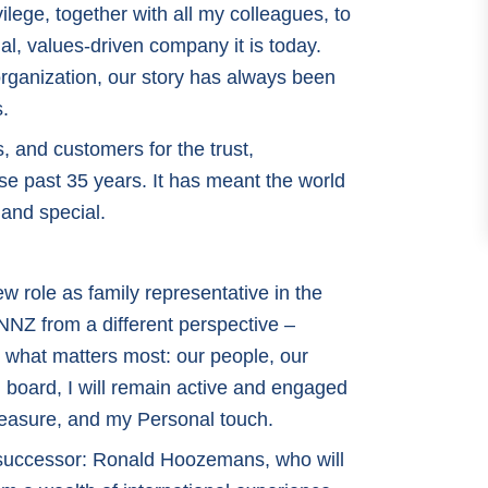
vilege, together with all my colleagues, to
al, values-driven company it is today.
organization, our story has always been
s.
s, and customers for the trust,
se past 35 years. It has meant the world
 and special.
new role as family representative in the
 NNZ from a different perspective –
o what matters most: our people, our
n board, I will remain active and engaged
leasure, and my Personal touch.
y successor: Ronald Hoozemans, who will