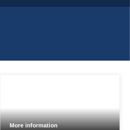
More information