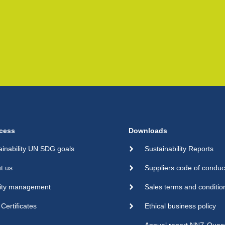
cess
Downloads
ainability UN SDG goals
Sustainability Reports
t us
Suppliers code of conduc
ity management
Sales terms and conditio
Certificates
Ethical business policy