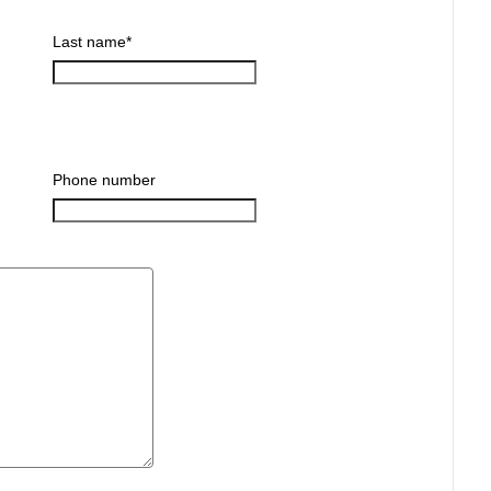
Last name
*
Phone number