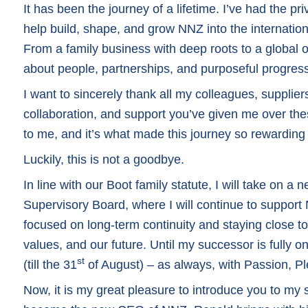
It has been the journey of a lifetime. I’ve had the pri
help build, shape, and grow NNZ into the internation
From a family business with deep roots to a global 
about people, partnerships, and purposeful progres
I want to sincerely thank all my colleagues, supplier
collaboration, and support you’ve given me over the
to me, and it’s what made this journey so rewarding
Luckily, this is not a goodbye.
In line with our Boot family statute, I will take on a 
Supervisory Board, where I will continue to support
focused on long-term continuity and staying close t
values, and our future. Until my successor is fully o
st
(till the 31
of August) – as always, with Passion, P
Now, it is my great pleasure to introduce you to m