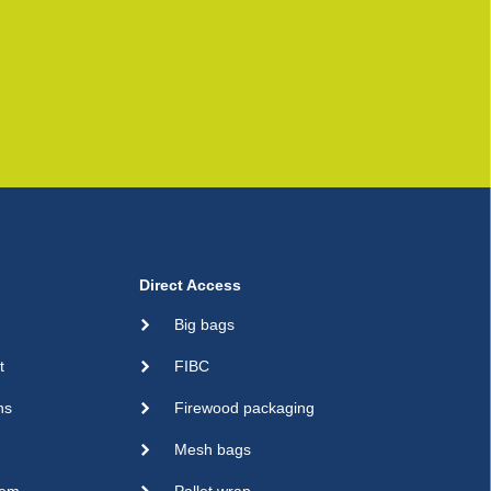
Direct Access
Big bags
t
FIBC
ns
Firewood packaging
Mesh bags