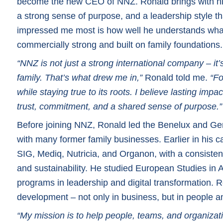
become the new CEO of NNZ. Ronald brings with him
a strong sense of purpose, and a leadership style th
impressed me most is how well he understands what
commercially strong and built on family foundations.
“NNZ is not just a strong international company – it’s
family. That’s what drew me in,”
Ronald told me.
“Fo
while staying true to its roots. I believe lasting i
trust, commitment, and a shared sense of purpose.”
Before joining NNZ, Ronald led the Benelux and Ger
with many former family businesses. Earlier in his ca
SIG, Mediq, Nutricia, and Organon, with a consisten
and sustainability. He studied European Studies i
programs in leadership and digital transformation. R
development – not only in business, but in people a
“My mission is to help people, teams, and organizatio