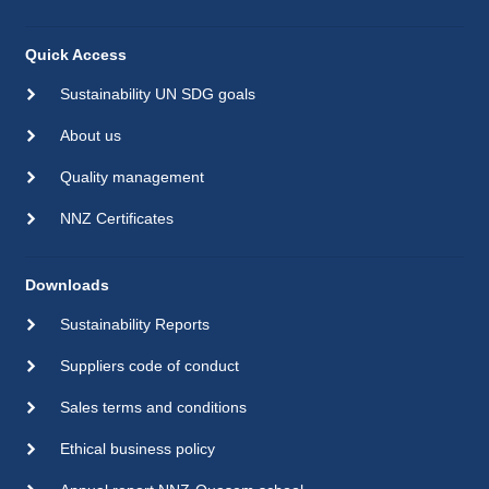
Quick Access
Sustainability UN SDG goals
About us
Quality management
NNZ Certificates
Downloads
Sustainability Reports
Suppliers code of conduct
Sales terms and conditions
Ethical business policy