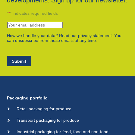
developments. Sign up for our newsletter.
"
*
" indicates required fields
How we handle your data? Read our privacy statement. You
can unsubscribe from these emails at any time.
Submit
Packaging portfolio
Retail packaging for produce
Transport packaging for produce
Industrial packaging for feed, food and non-food