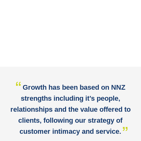
Growth has been based on NNZ
strengths including it’s people,
relationships and the value offered to
clients, following our strategy of
customer intimacy and service.