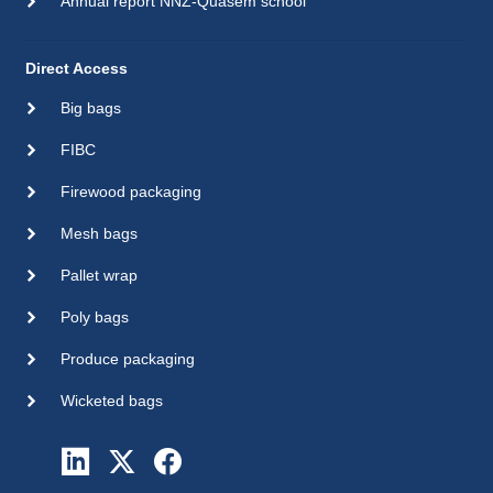
Annual report NNZ-Quasem school
Direct Access
Big bags
FIBC
Firewood packaging
Mesh bags
Pallet wrap
Poly bags
Produce packaging
Wicketed bags