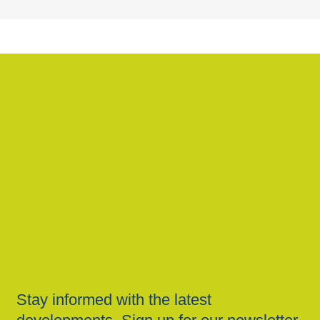
Stay informed with the latest