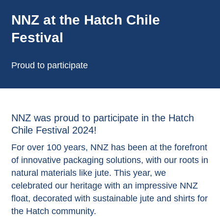
NNZ at the Hatch Chile
Festival
Proud to participate
NNZ was proud to participate in the Hatch
Chile Festival 2024!
For over 100 years, NNZ has been at the forefront
of innovative packaging solutions, with our roots in
natural materials like jute. This year, we
celebrated our heritage with an impressive NNZ
float, decorated with sustainable jute and shirts for
the Hatch community.