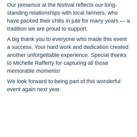
Our presence at the festival reflects our long-
standing relationships with local farmers, who
have packed their chilis in jute for many years — a
tradition we are proud to support.
A big thank you to everyone who made this event
a success. Your hard work and dedication created
another unforgettable experience. Special thanks
to Michelle Rafferty for capturing all those
memorable moments!
We look forward to being part of this wonderful
event again next year.