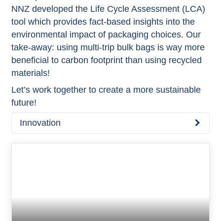
NNZ developed the Life Cycle Assessment (LCA)
tool which provides fact-based insights into the
environmental impact of packaging choices. Our
take-away: using multi-trip bulk bags is way more
beneficial to carbon footprint than using recycled
materials!
Let’s work together to create a more sustainable
future!
Innovation