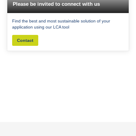
Please be invited to connect with us
Find the best and most sustainable solution of your
application using our LCA tool
Contact