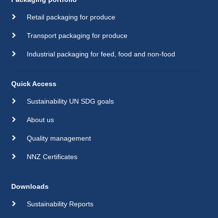
Retail packaging for produce
Transport packaging for produce
Industrial packaging for feed, food and non-food
Quick Access
Sustainability UN SDG goals
About us
Quality management
NNZ Certificates
Downloads
Sustainability Reports