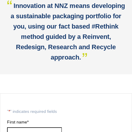
Innovation at NNZ means developing
a sustainable packaging portfolio for
you, using our fact based #Rethink
method guided by a Reinvent,
Redesign, Research and Recycle
approach.
"
*
" indicates required fields
First name
*