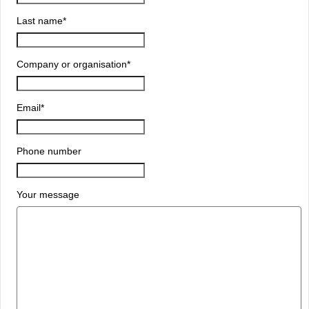
Last name
*
Company or organisation
*
Email
*
Phone number
Your message