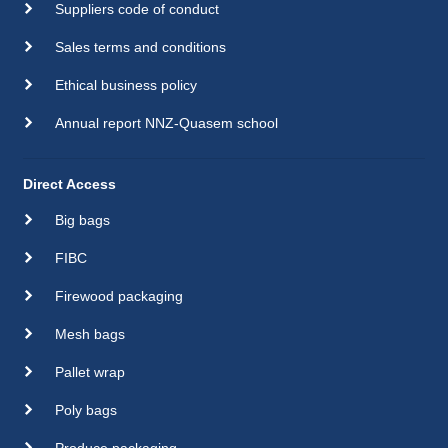
Suppliers code of conduct
Sales terms and conditions
Ethical business policy
Annual report NNZ-Quasem school
Direct Access
Big bags
FIBC
Firewood packaging
Mesh bags
Pallet wrap
Poly bags
Produce packaging