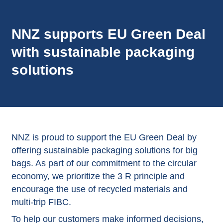
NNZ supports EU Green Deal
with sustainable packaging
solutions
NNZ is proud to support the EU Green Deal by
offering sustainable packaging solutions for big
bags. As part of our commitment to the circular
economy, we prioritize the 3 R principle and
encourage the use of recycled materials and
multi-trip FIBC.
To help our customers make informed decisions,