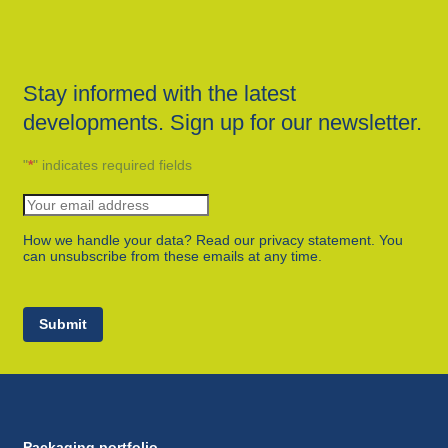
Stay informed with the latest
developments. Sign up for our newsletter.
"
*
" indicates required fields
How we handle your data? Read our privacy statement. You
can unsubscribe from these emails at any time.
Submit
Packaging portfolio