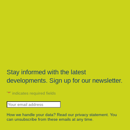
Stay informed with the latest
developments. Sign up for our newsletter.
"
*
" indicates required fields
How we handle your data? Read our privacy statement. You
can unsubscribe from these emails at any time.