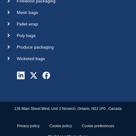
Firewood packaging
Mesh bags
Pallet wrap
Poly bags
Produce packaging
Wicketed bags
136 Main Street West, Unit 3 Norwich, Ontario, N0J 1P0 , Canada
Privacy policy
Cookie policy
Cookie preferences