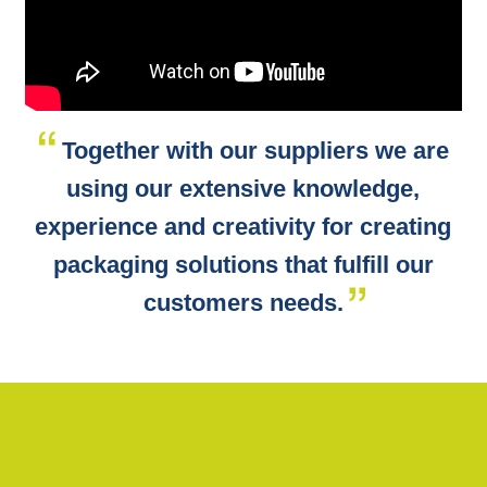
Together with our suppliers we are
using our extensive knowledge,
experience and creativity for creating
packaging solutions that fulfill our
customers needs.