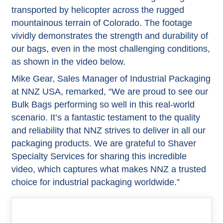
transported by helicopter across the rugged
mountainous terrain of Colorado. The footage
vividly demonstrates the strength and durability of
our bags, even in the most challenging conditions,
as shown in the video below.
Mike Gear, Sales Manager of Industrial Packaging
at NNZ USA, remarked, “We are proud to see our
Bulk Bags performing so well in this real-world
scenario. It’s a fantastic testament to the quality
and reliability that NNZ strives to deliver in all our
packaging products. We are grateful to Shaver
Specialty Services for sharing this incredible
video, which captures what makes NNZ a trusted
choice for industrial packaging worldwide.”