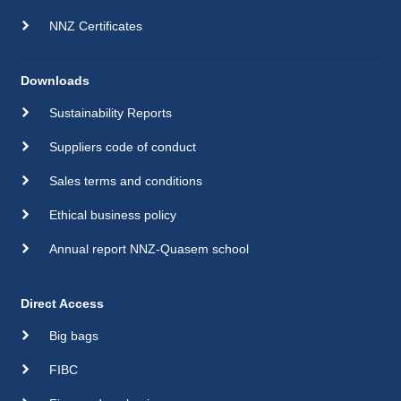
NNZ Certificates
Downloads
Sustainability Reports
Suppliers code of conduct
Sales terms and conditions
Ethical business policy
Annual report NNZ-Quasem school
Direct Access
Big bags
FIBC