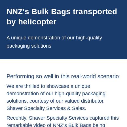
NNZ's Bulk Bags transported
by helicopter
A unique demonstration of our high-quality
packaging solutions
Performing so well in this real-world scenario
We are thrilled to showcase a unique
demonstration of our high-quality packaging
solutions, courtesy of our valued distributor,
Shaver Specialty Services & Sales.
Recently, Shaver Specialty Services captured this
remarkable video of NNZ’s
Bulk Bags
being