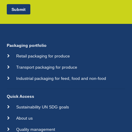
Submit
Packaging portfolio
Retail packaging for produce
Transport packaging for produce
Industrial packaging for feed, food and non-food
Quick Access
Sustainability UN SDG goals
About us
Quality management