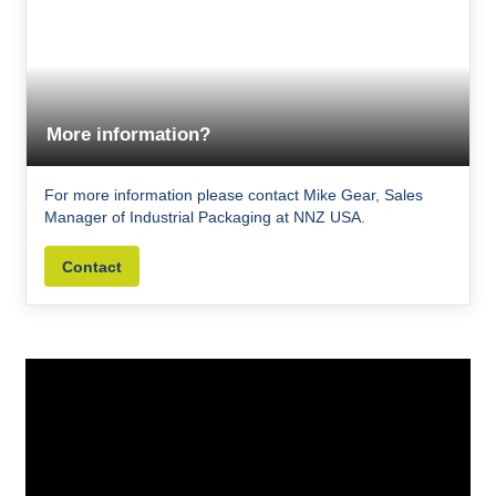
More information?
For more information please contact Mike Gear, Sales
Manager of Industrial Packaging at NNZ USA.
Contact