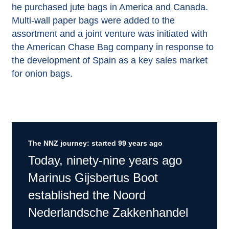
he purchased jute bags in America and Canada.
Multi-wall paper bags were added to the
assortment and a joint venture was initiated with
the American Chase Bag company in response to
the development of Spain as a key sales market
for onion bags.
The NNZ journey: started 99 years ago
Today, ninety-nine years ago
Marinus Gijsbertus Boot
established the Noord
Nederlandsche Zakkenhandel