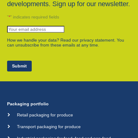
developments. Sign up for our newsletter.
"
*
" indicates required fields
How we handle your data? Read our privacy statement. You
can unsubscribe from these emails at any time.
Submit
Packaging portfolio
Retail packaging for produce
Transport packaging for produce