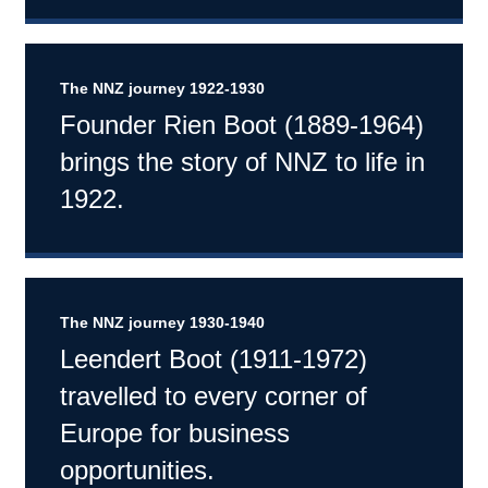
The NNZ journey 1922-1930
Founder Rien Boot (1889-1964)
brings the story of NNZ to life in
1922.
The NNZ journey 1930-1940
Leendert Boot (1911-1972)
travelled to every corner of
Europe for business
opportunities.