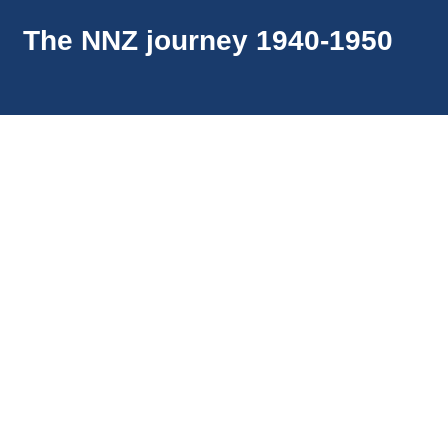
The NNZ journey 1940-1950