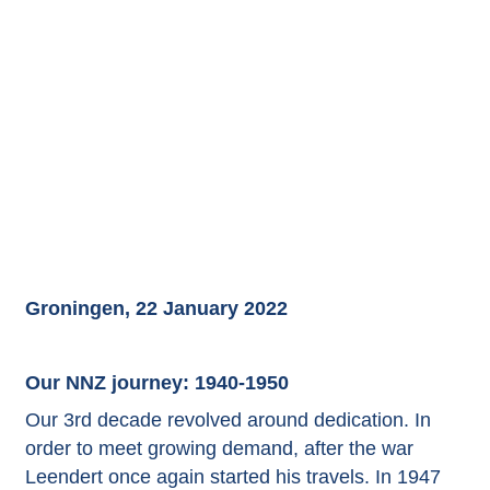
Groningen, 22 January 2022
Our NNZ journey: 1940-1950
Our 3rd decade revolved around dedication. In
order to meet growing demand, after the war
Leendert once again started his travels. In 1947