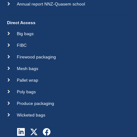
Annual report NNZ-Quasem school
Direct Access
Big bags
FIBC
Firewood packaging
Mesh bags
Pallet wrap
Poly bags
Produce packaging
Wicketed bags