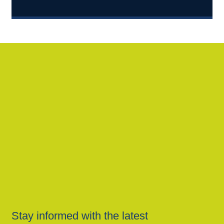
Stay informed with the latest