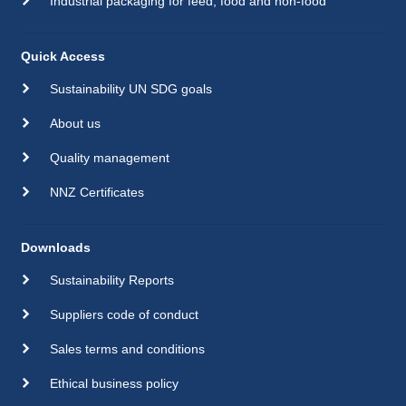
Industrial packaging for feed, food and non-food
Quick Access
Sustainability UN SDG goals
About us
Quality management
NNZ Certificates
Downloads
Sustainability Reports
Suppliers code of conduct
Sales terms and conditions
Ethical business policy