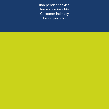
Independent advice
Innovation insights
Customer intimacy
Broad portfolio