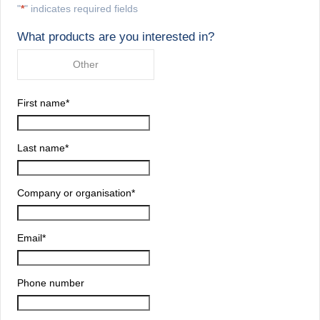
"
*
" indicates required fields
What products are you interested in?
Other
First name
*
Last name
*
Company or organisation
*
Email
*
Phone number