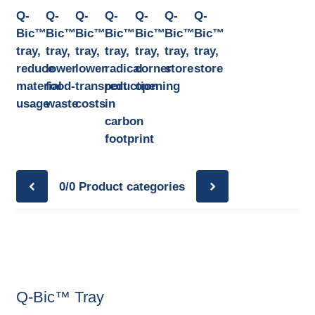
Q-
Q-
Q-
Q-
Q-
Q-
Q-
Bic™
Bic™
Bic™
Bic™
Bic™
Bic™
Bic™
tray,
tray,
tray,
tray,
tray,
tray,
tray,
reduce
lower
lower
radical
corner
store
store
material
food-
transport
reduction
opening
usage
waste
costs
in
carbon
footprint
0/0
Product categories
Q-Bic™ Tray