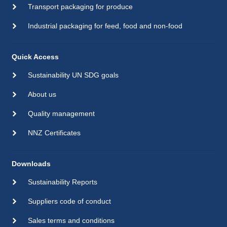
Transport packaging for produce
Industrial packaging for feed, food and non-food
Quick Access
Sustainability UN SDG goals
About us
Quality management
NNZ Certificates
Downloads
Sustainability Reports
Suppliers code of conduct
Sales terms and conditions