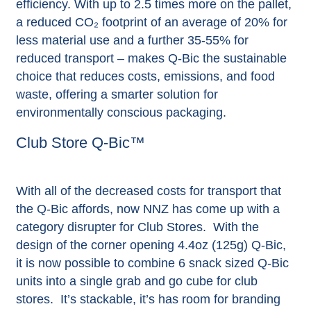
efficiency. With up to 2.5 times more on the pallet,
a reduced CO₂ footprint of an average of 20% for
less material use and a further 35-55% for
reduced transport – makes Q-Bic the sustainable
choice that reduces costs, emissions, and food
waste, offering a smarter solution for
environmentally conscious packaging.
Club Store Q-Bic™
With all of the decreased costs for transport that
the Q-Bic affords, now NNZ has come up with a
category disrupter for Club Stores. With the
design of the corner opening 4.4oz (125g) Q-Bic,
it is now possible to combine 6 snack sized Q-Bic
units into a single grab and go cube for club
stores. It’s stackable, it’s has room for branding