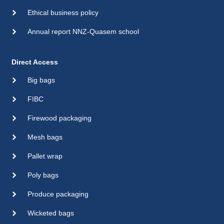
Ethical business policy
Annual report NNZ-Quasem school
Direct Access
Big bags
FIBC
Firewood packaging
Mesh bags
Pallet wrap
Poly bags
Produce packaging
Wicketed bags