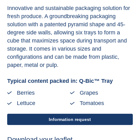
Innovative and sustainable packaging solution for
fresh produce. A groundbreaking packaging
solution with a patented pyramid shape and 45-
degree side walls, allowing six trays to form a
cube that maximizes space during transport and
storage. It comes in various sizes and
configurations and can be made from plastic,
paper, metal or pulp.
Typical content packed in: Q-Bic™ Tray
Berries
Grapes
Lettuce
Tomatoes
Information request
Download your leaflet