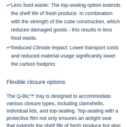
Less food waste: The top-sealing option extends
the shelf life of fresh produce. In combination
with the strength of the cube construction, which
reduces damaged goods - this results in less
food waste.
Reduced Climate Impact: Lower transport costs
and reduced material usage significantly lower
the carbon footprint.
Flexible closure options
The Q-Bic™ tray is designed to accommodate
various closure types, including clamshells,
individual lids, and top-sealing. Top-sealing with a
protective film not only ensures an airtight seal
that extends the shelf life of fresh produce but also