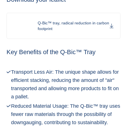
Q-Bic™ tray, radical reduction in carbon
footprint
Key Benefits of the Q-Bic™ Tray
Transport Less Air: The unique shape allows for
efficient stacking, reducing the amount of "air"
transported and allowing more products to fit on
a pallet.
Reduced Material Usage: The Q-Bic™ tray uses
fewer raw materials through the possibility of
downgauging, contributing to sustainability.