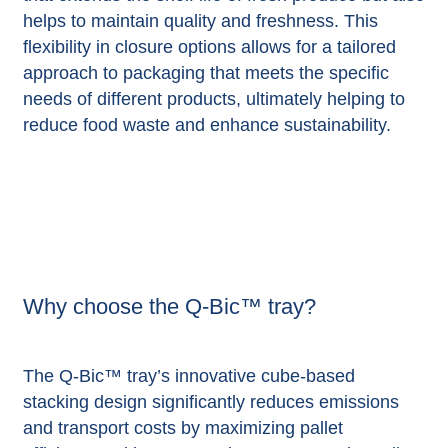
helps to maintain quality and freshness. This
flexibility in closure options allows for a tailored
approach to packaging that meets the specific
needs of different products, ultimately helping to
reduce food waste and enhance sustainability.
Why choose the Q-Bic™ tray?
The Q-Bic™ tray’s innovative cube-based
stacking design significantly reduces emissions
and transport costs by maximizing pallet