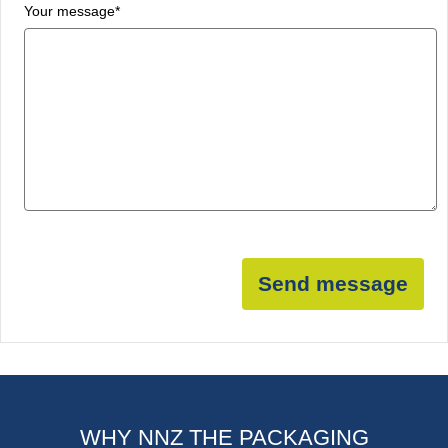
Your message
*
Send message
WHY NNZ THE PACKAGING