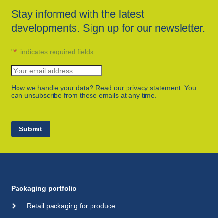
Stay informed with the latest
developments. Sign up for our newsletter.
"
*
" indicates required fields
How we handle your data? Read our privacy statement. You
can unsubscribe from these emails at any time.
Submit
Packaging portfolio
Retail packaging for produce