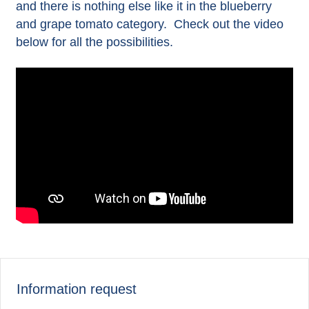
and there is nothing else like it in the blueberry
and grape tomato category. Check out the video
below for all the possibilities.
Information request