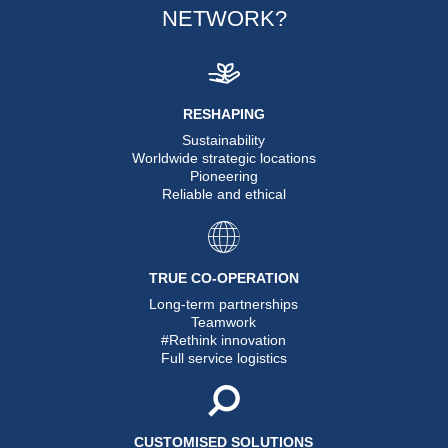
NETWORK?
RESHAPING
Sustainability
Worldwide strategic locations
Pioneering
Reliable and ethical
TRUE CO-OPERATION
Long-term partnerships
Teamwork
#Rethink innovation
Full service logistics
CUSTOMISED SOLUTIONS