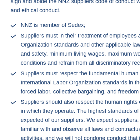
sign and abide the NNZ suppliers code of conduct w
and ethical conduct.
NNZ is member of Sedex;
Suppliers must in their treatment of employees 
Organization standards and other applicable laws
and safety, minimum living wages, maximum wor
conditions and refrain from all discriminatory rec
Suppliers must respect the fundamental human r
International Labor Organization standards in the
forced labor, collective bargaining, and freedom 
Suppliers should also respect the human rights o
in which they operate. The highest standards of 
expected of our suppliers. We expect suppliers, 
familiar with and observe all laws and contractua
activities, and we will not condone conduct that 