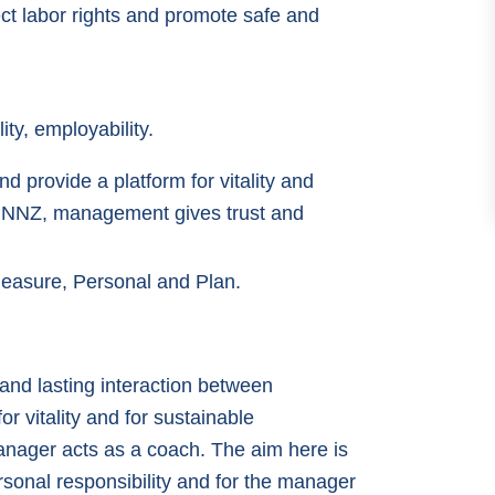
ct labor rights and promote safe and
ity, employability.
d provide a platform for vitality and
At NNZ, management gives trust and
Pleasure, Personal and Plan.
e and lasting interaction between
r vitality and for sustainable
anager acts as a coach. The aim here is
rsonal responsibility and for the manager