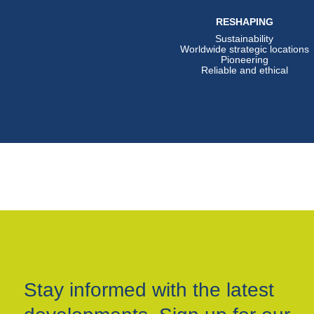
RESHAPING
Sustainability
Worldwide strategic locations
Pioneering
Reliable and ethical
Stay informed with the latest