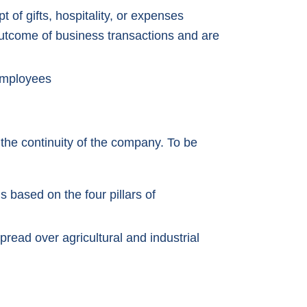
pt of gifts, hospitality, or expenses
utcome of business transactions and are
employees
the continuity of the company. To be
s based on the four pillars of
read over agricultural and industrial