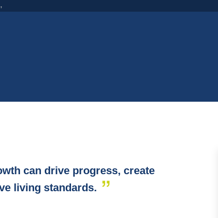
,
wth can drive progress, create
ove living standards.