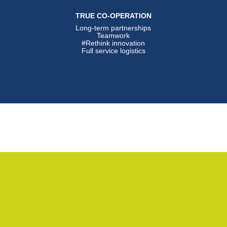
TRUE CO-OPERATION
Long-term partnerships
Teamwork
#Rethink innovation
Full service logistics