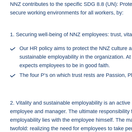
NNZ contributes to the specific SDG 8.8 (UN): Prote
secure working environments for all workers, by:
1. Securing well-being of NNZ employees: trust, vital
Our HR policy aims to protect the NNZ culture an
sustainable employability in the organization. 
expects employees to be in good faith.
The four P’s on which trust rests are Passion, 
2. Vitality and sustainable employability is an activ
employee and manager. The ultimate responsibility fo
employability lies with the employee himself. The m
twofold: realizing the need for employees to take pe